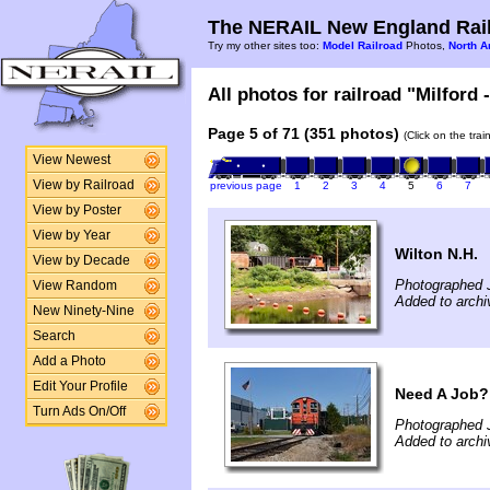
The NERAIL New England Rail
Try my other sites too:
Model Railroad
Photos,
North A
All photos for railroad "Milford 
Page 5 of 71 (351 photos)
(Click on the tra
View Newest
View by Railroad
previous page
1
2
3
4
5
6
7
View by Poster
View by Year
Wilton N.H.
View by Decade
Photographed J
View Random
Added to archi
New Ninety-Nine
Search
Add a Photo
Edit Your Profile
Need A Job?
Turn Ads On/Off
Photographed J
Added to archi