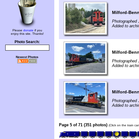
Milford-Benn
Photographed J
Added to archi
Please
donate
if you
enjoy this site. Thanks!
Photo Search:
Milford-Benn
Newest Photos
Photographed J
Added to archi
Milford-Benn
Photographed J
Added to archi
Page 5 of 71 (351 photos)
(Click on the train c