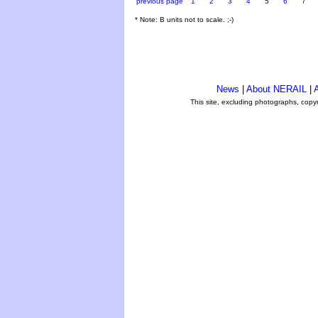
previous page
1
2
3
4
5
6
7
* Note: B units not to scale. ;-)
News
|
About NERAIL
|
A
This site, excluding photographs, copy