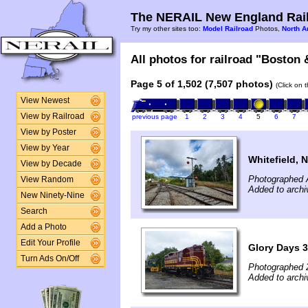
The NERAIL New England Rail
Try my other sites too:
Model Railroad
Photos,
North A
All photos for railroad "Boston 
Page 5 of 1,502 (7,507 photos)
(Click on 
View Newest
View by Railroad
previous page
1
2
3
4
5
6
7
View by Poster
View by Year
Whitefield, 
View by Decade
Photographed 
View Random
Added to arch
New Ninety-Nine
Search
Add a Photo
Edit Your Profile
Glory Days 3
Turn Ads On/Off
Photographed 
Added to archi