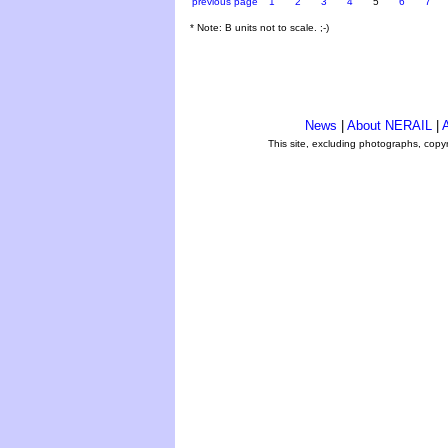
previous page
1
2
3
4
5
6
7
* Note: B units not to scale. ;-)
News
|
About NERAIL
|
A
This site, excluding photographs, copy