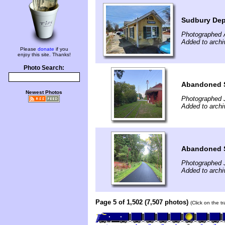
Sudbury De
Photographed A
Added to archi
Please
donate
if you
enjoy this site. Thanks!
Photo Search:
Abandoned S
Newest Photos
Photographed J
Added to archi
Abandoned S
Photographed J
Added to archi
Page 5 of 1,502 (7,507 photos)
(Click on the t