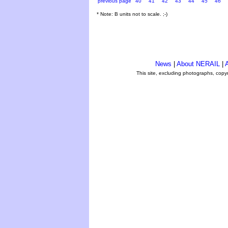
previous page
40
41
42
43
44
45
46
* Note: B units not to scale. ;-)
News
|
About NERAIL
|
A
This site, excluding photographs, copy