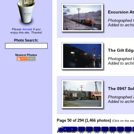
Excursion At
Photographed 
Added to archi
Please
donate
if you
enjoy this site. Thanks!
Photo Search:
The Gilt Ed
Newest Photos
Photographed 
Added to archi
The 0947 So
Photographed 
Added to archi
Page 50 of 294 (1,466 photos)
(Click on the tr