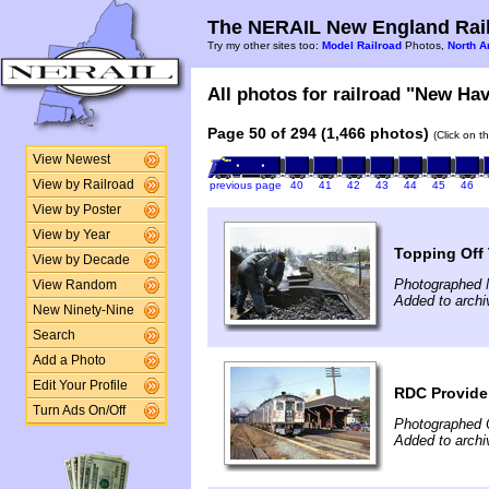
The NERAIL New England Rail
Try my other sites too:
Model Railroad
Photos,
North A
All photos for railroad "New Hav
Page 50 of 294 (1,466 photos)
(Click on t
View Newest
View by Railroad
previous page
40
41
42
43
44
45
46
View by Poster
View by Year
Topping Off 
View by Decade
Photographed 
View Random
Added to archi
New Ninety-Nine
Search
Add a Photo
Edit Your Profile
RDC Provide
Turn Ads On/Off
Photographed 
Added to archi