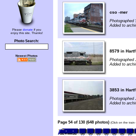
cso -mer
Photographed 
Added to archi
Please
donate
if you
enjoy this site. Thanks!
Photo Search:
8579 in Hart
Newest Photos
Photographed J
Added to arch
3853 in Hart
Photographed J
Added to arch
Page 54 of 130 (648 photos)
(Click on the trai