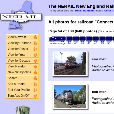
The NERAIL New England Rail
Try my other sites too:
Model Railroad
Photos,
North A
All photos for railroad "Connect
Page 54 of 130 (648 photos)
(Click on the 
View Newest
View by Railroad
previous page
44
45
46
47
48
49
50
View by Poster
View by Year
cso mer
View by Decade
Photographed 
View Random
Added to archiv
New Ninety-Nine
Search
Add a Photo
Edit Your Profile
cso mer
Turn Ads On/Off
Photographed 
Added to archi