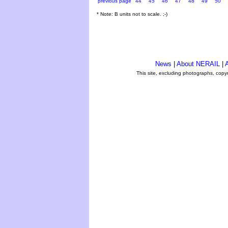
previous page
44
45
46
47
48
49
50
* Note: B units not to scale. ;-)
News
|
About NERAIL
|
A
This site, excluding photographs, copy