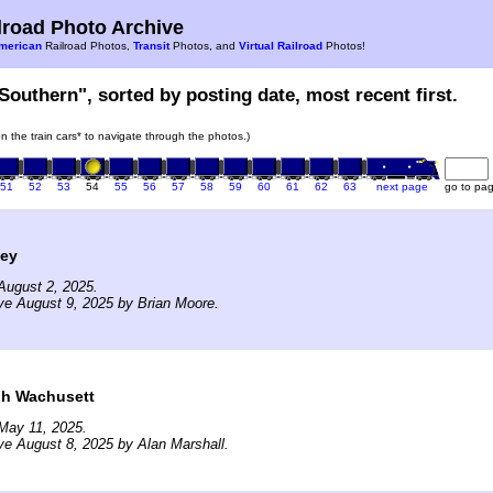
road Photo Archive
merican
Railroad Photos,
Transit
Photos, and
Virtual Railroad
Photos!
Southern", sorted by posting date, most recent first.
on the train cars* to navigate through the photos.)
51
52
53
54
55
56
57
58
59
60
61
62
63
next page
go to pa
ley
August 2, 2025.
ve August 9, 2025 by Brian Moore.
h Wachusett
May 11, 2025.
ve August 8, 2025 by Alan Marshall.