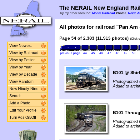
The NERAIL New England Rail
Try my other sites too:
Model Railroad
Photos,
North A
All photos for railroad "Pan Am 
Page 54 of 2,383 (11,913 photos)
(Click 
View Newest
View by Railroad
previous page
44
45
46
47
48
49
50
View by Poster
View by Year
B101 @ Shir
View by Decade
Photographed 
View Random
Added to archi
New Ninety-Nine
Search
Add a Photo
Edit Your Profile
B101 Throug
Turn Ads On/Off
Photographed 
Added to archi