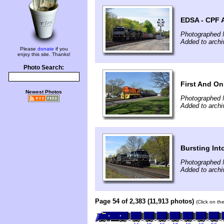
EDSA - CPF 
Photographed 
Added to archi
Please
donate
if you
enjoy this site. Thanks!
Photo Search:
First And On
Newest Photos
Photographed 
Added to archi
Bursting In
Photographed 
Added to archi
Page 54 of 2,383 (11,913 photos)
(Click on th