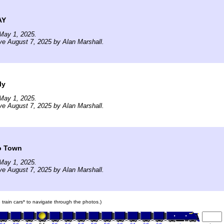
AY
May 1, 2025.
ve August 7, 2025 by Alan Marshall.
ly
May 1, 2025.
ve August 7, 2025 by Alan Marshall.
to Town
May 1, 2025.
ve August 7, 2025 by Alan Marshall.
e train cars* to navigate through the photos.)