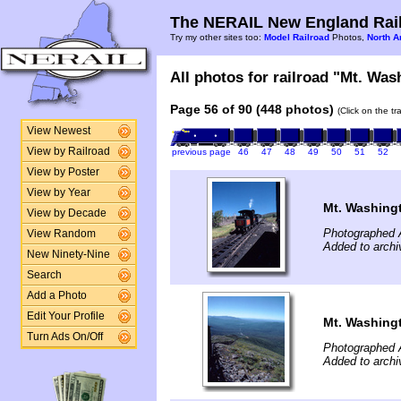
The NERAIL New England Rail
Try my other sites too:
Model Railroad
Photos,
North A
All photos for railroad "Mt. Was
Page 56 of 90 (448 photos)
(Click on the t
View Newest
View by Railroad
previous page
46
47
48
49
50
51
52
View by Poster
View by Year
Mt. Washing
View by Decade
Photographed 
View Random
Added to archi
New Ninety-Nine
Search
Add a Photo
Edit Your Profile
Mt. Washing
Turn Ads On/Off
Photographed 
Added to archi