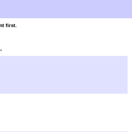
t first.
ge