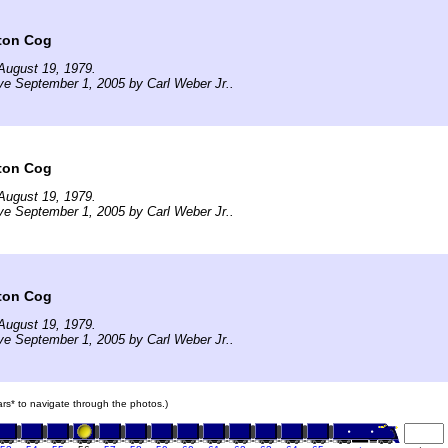
ton Cog
August 19, 1979.
ve September 1, 2005 by Carl Weber Jr..
ton Cog
August 19, 1979.
ve September 1, 2005 by Carl Weber Jr..
ton Cog
August 19, 1979.
ve September 1, 2005 by Carl Weber Jr..
cars* to navigate through the photos.)