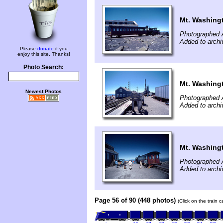
Mt. Washing
Photographed 
Added to archi
Please
donate
if you
enjoy this site. Thanks!
Photo Search:
Mt. Washing
Newest Photos
Photographed 
Added to archi
Mt. Washing
Photographed 
Added to archi
Page 56 of 90 (448 photos)
(Click on the train 