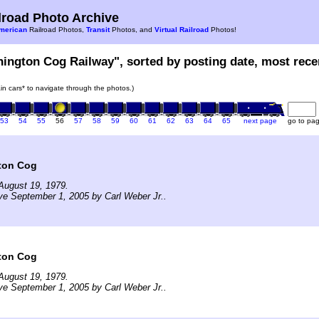
road Photo Archive
merican
Railroad Photos,
Transit
Photos, and
Virtual Railroad
Photos!
hington Cog Railway", sorted by posting date, most recen
rain cars* to navigate through the photos.)
53
54
55
56
57
58
59
60
61
62
63
64
65
next page
go to pa
ton Cog
August 19, 1979.
ve September 1, 2005 by Carl Weber Jr..
ton Cog
August 19, 1979.
ve September 1, 2005 by Carl Weber Jr..