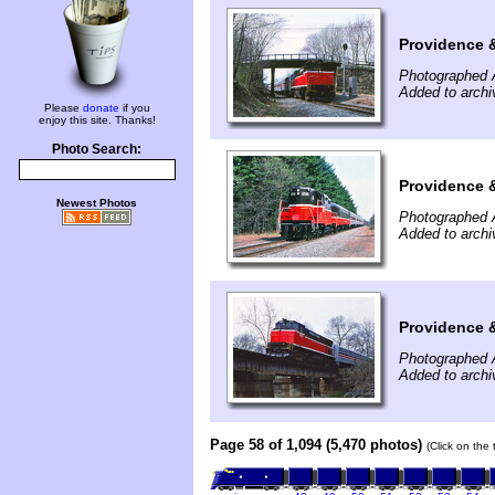
Providence 
Photographed A
Added to archi
Please
donate
if you
enjoy this site. Thanks!
Photo Search:
Providence 
Newest Photos
Photographed A
Added to archi
Providence &
Photographed A
Added to archi
Page 58 of 1,094 (5,470 photos)
(Click on the