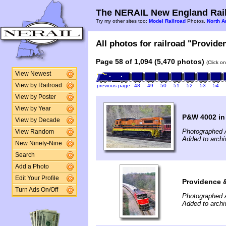
The NERAIL New England Rail
Try my other sites too:
Model Railroad
Photos,
North A
All photos for railroad "Provide
Page 58 of 1,094 (5,470 photos)
(Click o
View Newest
View by Railroad
previous page
48
49
50
51
52
53
54
View by Poster
View by Year
P&W 4002 in
View by Decade
Photographed A
View Random
Added to archi
New Ninety-Nine
Search
Add a Photo
Edit Your Profile
Providence 
Turn Ads On/Off
Photographed A
Added to archi