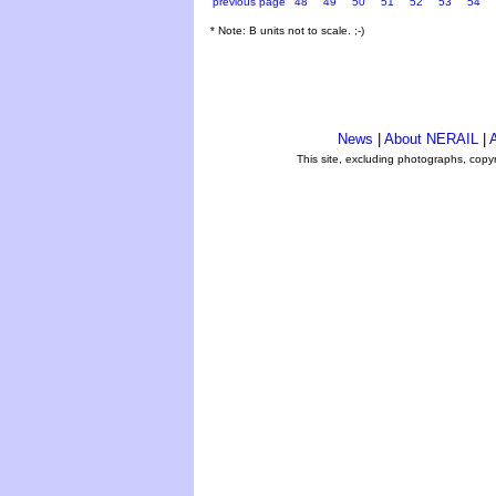
previous page
48
49
50
51
52
53
54
* Note: B units not to scale. ;-)
News
|
About NERAIL
|
A
This site, excluding photographs, copy