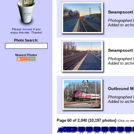
Swampscott 
Photographed 
Added to arch
Please
donate
if you
enjoy this site. Thanks!
Photo Search:
Swampscott 
Newest Photos
Photographed 
Added to arch
Outbound MB
Photographed 
Added to archi
Page 60 of 2,040 (10,197 photos)
(Click on th