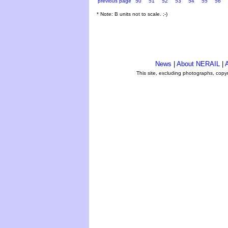
previous page
50
51
52
53
54
55
56
* Note: B units not to scale. ;-)
News
|
About NERAIL
|
A
This site, excluding photographs, copy