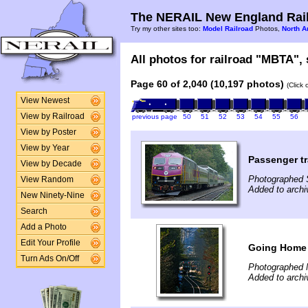
The NERAIL New England Rail
Try my other sites too:
Model Railroad
Photos,
North A
All photos for railroad "MBTA", 
Page 60 of 2,040 (10,197 photos)
(Click
View Newest
View by Railroad
previous page
50
51
52
53
54
55
56
View by Poster
View by Year
Passenger tr
View by Decade
Photographed 
View Random
Added to arch
New Ninety-Nine
Search
Add a Photo
Edit Your Profile
Going Home 
Turn Ads On/Off
Photographed 
Added to arch