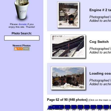
Engine # 2 t
Photographed 
Added to archi
Please
donate
if you
enjoy this site. Thanks!
Photo Search:
Cog Switch
Newest Photos
Photographed 
Added to archi
Loading coa
Photographed 
Added to archi
Page 62 of 90 (448 photos)
(Click on the train 