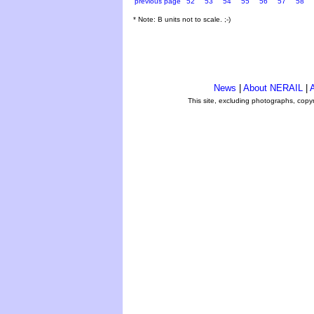
previous page
52
53
54
55
56
57
58
* Note: B units not to scale. ;-)
News
|
About NERAIL
|
A
This site, excluding photographs, copy