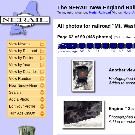
The NERAIL New England Rail
Try my other sites too:
Model Railroad
Photos,
North A
All photos for railroad "Mt. Was
Page 62 of 90 (448 photos)
(Click on the t
View Newest
View by Railroad
previous page
52
53
54
55
56
57
58
View by Poster
View by Year
Another view
View by Decade
Photographed 
View Random
Added to archi
New Ninety-Nine
Search
Add a Photo
Edit Your Profile
Engine # 2's
Turn Ads On/Off
Photographed 
Added to archi