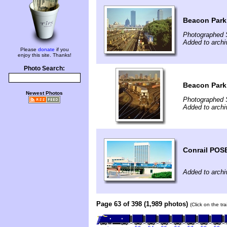
Beacon Park
Photographed 
Added to archi
Please
donate
if you
enjoy this site. Thanks!
Photo Search:
Beacon Park 
Newest Photos
Photographed 
Added to archi
Conrail POSE
Added to archi
Page 63 of 398 (1,989 photos)
(Click on the tr