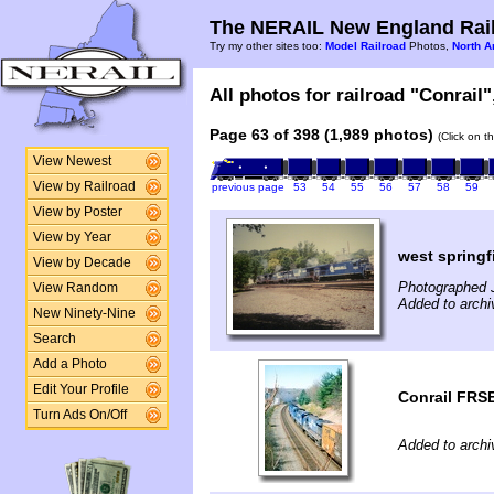
The NERAIL New England Rail
Try my other sites too:
Model Railroad
Photos,
North A
All photos for railroad "Conrail"
Page 63 of 398 (1,989 photos)
(Click on t
View Newest
View by Railroad
previous page
53
54
55
56
57
58
59
View by Poster
View by Year
west springf
View by Decade
Photographed J
View Random
Added to archi
New Ninety-Nine
Search
Add a Photo
Edit Your Profile
Conrail FRS
Turn Ads On/Off
Added to archi