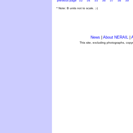
previous page
53
54
55
56
57
58
59
* Note: B units not to scale. ;-)
News
|
About NERAIL
|
A
This site, excluding photographs, copy