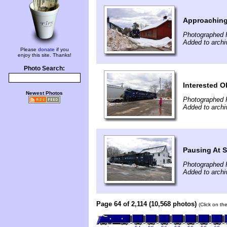
Approaching
Photographed 
Added to archi
Please
donate
if you
enjoy this site. Thanks!
Photo Search:
Interested O
Newest Photos
Photographed 
Added to archi
Pausing At S
Photographed 
Added to archi
Page 64 of 2,114 (10,568 photos)
(Click on th