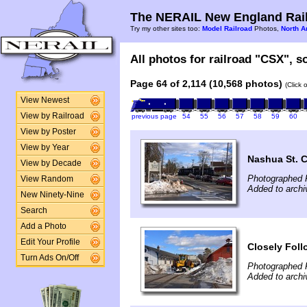
The NERAIL New England Rail
Try my other sites too:
Model Railroad
Photos,
North A
All photos for railroad "CSX", so
Page 64 of 2,114 (10,568 photos)
(Click 
View Newest
View by Railroad
previous page
54
55
56
57
58
59
60
View by Poster
View by Year
Nashua St. 
View by Decade
Photographed 
View Random
Added to archi
New Ninety-Nine
Search
Add a Photo
Edit Your Profile
Closely Fol
Turn Ads On/Off
Photographed 
Added to archi