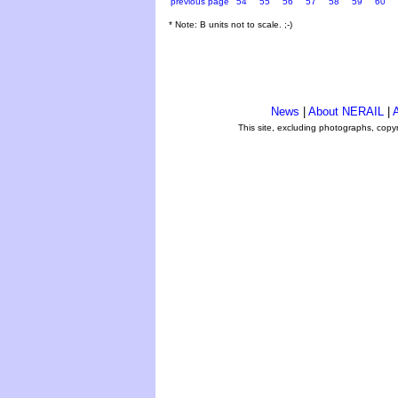
previous page
54
55
56
57
58
59
60
* Note: B units not to scale. ;-)
News
|
About NERAIL
|
A
This site, excluding photographs, copy