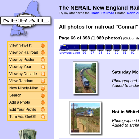
The NERAIL New England Rail
Try my other sites too:
Model Railroad
Photos,
North A
All photos for railroad "Conrail"
Page 66 of 398 (1,989 photos)
(Click on t
View Newest
View by Railroad
previous page
56
57
58
59
60
61
62
View by Poster
View by Year
Saturday Mo
View by Decade
Photographed 
View Random
Added to archi
New Ninety-Nine
Search
Add a Photo
Edit Your Profile
Not in White
Turn Ads On/Off
Photographed 
Added to archi