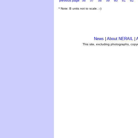
previous page
56
57
58
59
60
61
62
* Note: B units not to scale. ;-)
News
|
About NERAIL
|
A
This site, excluding photographs, copy