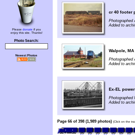
cr 40 footer
Photographed A
Added to archi
Please
donate
if you
enjoy this site. Thanks!
Photo Search:
Walpole, MA
Newest Photos
Photographed 
Added to archi
Ex-EL power 
Photographed 
Added to archi
Page 66 of 398 (1,989 photos)
(Click on the tr