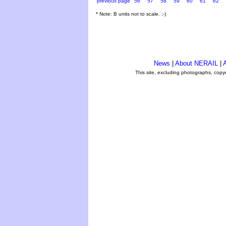
previous page
56
57
58
59
60
61
62
* Note: B units not to scale. ;-)
News
|
About NERAIL
|
A
This site, excluding photographs, copy