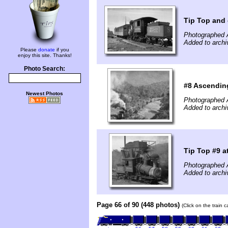
Tip Top and 
Photographed 
Added to arch
Please
donate
if you
enjoy this site. Thanks!
Photo Search:
#8 Ascending
Newest Photos
Photographed 
Added to arch
Tip Top #9 a
Photographed 
Added to arch
Page 66 of 90 (448 photos)
(Click on the train 