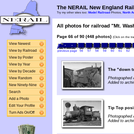
The NERAIL New England Rail
Try my other sites too:
Model Railroad
Photos,
North A
All photos for railroad "Mt. Was
Page 66 of 90 (448 photos)
(Click on the t
View Newest
View by Railroad
previous page
56
57
58
59
60
61
62
View by Poster
View by Year
The "down tr
View by Decade
Photographed 
View Random
Added to arch
New Ninety-Nine
Search
Add a Photo
Edit Your Profile
Tip Top posi
Turn Ads On/Off
Photographed 
Added to arch