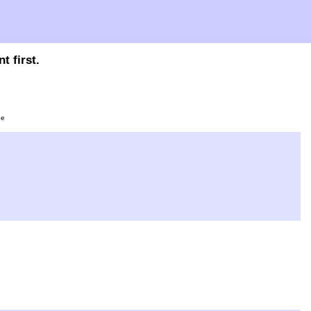
t first.
ge