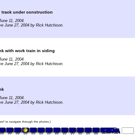
 track under construction
June 11, 2004.
ve June 27, 2004 by Rick Hutchison.
 with work train in siding
June 11, 2004.
ve June 27, 2004 by Rick Hutchison.
nk
June 11, 2004.
ve June 27, 2004 by Rick Hutchison.
cars* to navigate through the photos.)