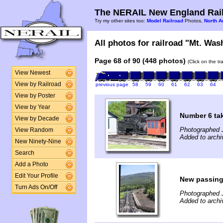
The NERAIL New England Rail
Try my other sites too:
Model Railroad
Photos,
North A
All photos for railroad "Mt. Was
Page 68 of 90 (448 photos)
(Click on the t
View Newest
View by Railroad
previous page
58
59
60
61
62
63
64
View by Poster
View by Year
Number 6 tak
View by Decade
Photographed 
View Random
Added to archi
New Ninety-Nine
Search
Add a Photo
Edit Your Profile
New passing
Turn Ads On/Off
Photographed 
Added to archi