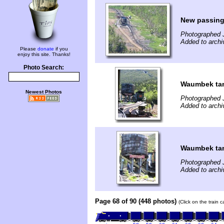
New passing
Photographed 
Added to archi
Please
donate
if you
enjoy this site. Thanks!
Photo Search:
Waumbek tank
Newest Photos
Photographed 
Added to archi
Waumbek ta
Photographed 
Added to archi
Page 68 of 90 (448 photos)
(Click on the train 