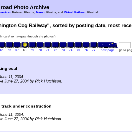
road Photo Archive
merican
Railroad Photos,
Transit
Photos, and
Virtual Railroad
Photos!
hington Cog Railway", sorted by posting date, most recen
rain cars* to navigate through the photos.)
65
66
67
68
69
70
71
72
73
74
75
76
77
next page
go to pa
ing coal
June 11, 2004.
ve June 27, 2004 by Rick Hutchison.
 track under construction
June 11, 2004.
ve June 27, 2004 by Rick Hutchison.