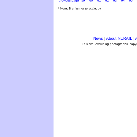
previous page
59
60
61
62
63
64
65
* Note: B units not to scale. ;-)
News
|
About NERAIL
|
A
This site, excluding photographs, copy