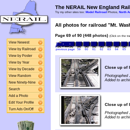
The NERAIL New England Rail
Try my other sites too:
Model Railroad
Photos,
North A
All photos for railroad "Mt. Was
Page 69 of 90 (448 photos)
(Click on the t
View Newest
View by Railroad
previous page
59
60
61
62
63
64
65
View by Poster
View by Year
Close up of 
View by Decade
Photographed 
View Random
Added to archi
New Ninety-Nine
Search
Add a Photo
Edit Your Profile
Close up of 
Turn Ads On/Off
Photographed 
Added to archi