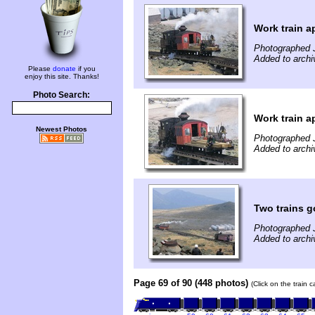
Work train a
Photographed 
Added to archi
Please
donate
if you
enjoy this site. Thanks!
Photo Search:
Work train a
Newest Photos
Photographed 
Added to archi
Two trains 
Photographed 
Added to archi
Page 69 of 90 (448 photos)
(Click on the train 