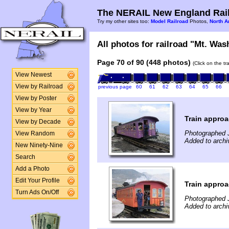
The NERAIL New England Rail
Try my other sites too:
Model Railroad
Photos,
North A
All photos for railroad "Mt. Was
Page 70 of 90 (448 photos)
(Click on the t
View Newest
View by Railroad
previous page
60
61
62
63
64
65
66
View by Poster
View by Year
Train appro
View by Decade
Photographed 
View Random
Added to archi
New Ninety-Nine
Search
Add a Photo
Edit Your Profile
Train appro
Turn Ads On/Off
Photographed 
Added to archi