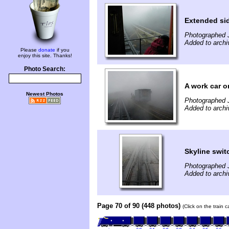
Extended si
Photographed 
Added to archi
Please
donate
if you
enjoy this site. Thanks!
Photo Search:
A work car 
Newest Photos
Photographed 
Added to archi
Skyline swi
Photographed 
Added to archi
Page 70 of 90 (448 photos)
(Click on the train 