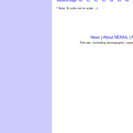
previous page
60
61
62
63
64
65
66
* Note: B units not to scale. ;-)
News
|
About NERAIL
|
A
This site, excluding photographs, copy