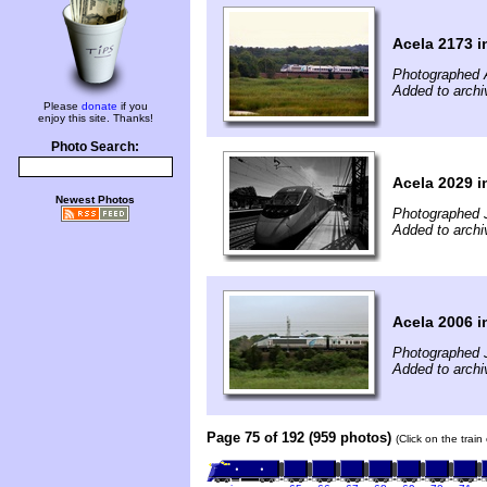
Acela 2173 i
Photographed 
Added to archi
Please
donate
if you
enjoy this site. Thanks!
Photo Search:
Acela 2029 i
Newest Photos
Photographed J
Added to archi
Acela 2006 i
Photographed J
Added to archi
Page 75 of 192 (959 photos)
(Click on the trai