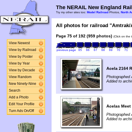
The NERAIL New England Rail
Try my other sites too:
Model Railroad
Photos,
North A
All photos for railroad "Amtrak/
Page 75 of 192 (959 photos)
(Click on the 
View Newest
View by Railroad
previous page
65
66
67
68
69
70
71
View by Poster
View by Year
Acela 2164 
View by Decade
Photographed 
View Random
Added to archi
New Ninety-Nine
Search
Add a Photo
Edit Your Profile
Acelas Meet
Turn Ads On/Off
Photographed 
Added to archi