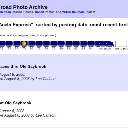
road Photo Archive
merican
Railroad Photos,
Transit
Photos, and
Virtual Railroad
Photos!
Acela Express", sorted by posting date, most recent first
train cars* to navigate through the photos.)
72
73
74
75
76
77
78
79
80
81
82
83
84
next page
go to pa
Races thru Old Saybrook
August 8, 2008.
ve August 8, 2008 by Lee Carlson.
 at Old Saybrook
August 8, 2008.
ve August 8, 2008 by Lee Carlson.