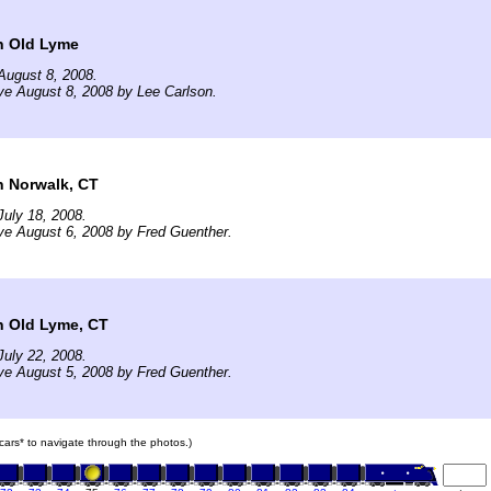
n Old Lyme
August 8, 2008.
ve August 8, 2008 by Lee Carlson.
n Norwalk, CT
uly 18, 2008.
ve August 6, 2008 by Fred Guenther.
n Old Lyme, CT
uly 22, 2008.
ve August 5, 2008 by Fred Guenther.
n cars* to navigate through the photos.)