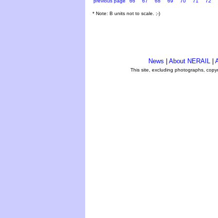
previous page
66
67
68
69
70
71
72
* Note: B units not to scale. ;-)
News
|
About NERAIL
|
A
This site, excluding photographs, copy