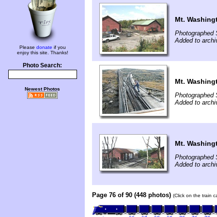
Mt. Washing
Photographed 
Added to archi
Please
donate
if you
enjoy this site. Thanks!
Photo Search:
Mt. Washing
Newest Photos
Photographed 
Added to archi
Mt. Washing
Photographed 
Added to archi
Page 76 of 90 (448 photos)
(Click on the train 