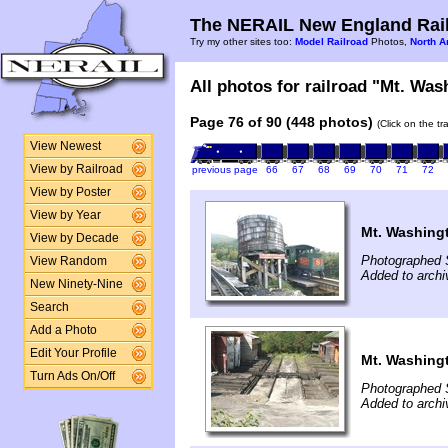
The NERAIL New England Rail
Try my other sites too:
Model Railroad
Photos,
North A
All photos for railroad "Mt. Was
Page 76 of 90 (448 photos)
(Click on the t
View Newest
View by Railroad
previous page
66
67
68
69
70
71
72
View by Poster
View by Year
Mt. Washing
View by Decade
Photographed 
View Random
Added to archi
New Ninety-Nine
Search
Add a Photo
Edit Your Profile
Mt. Washing
Turn Ads On/Off
Photographed 
Added to archi