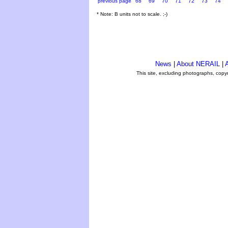
previous page
68
69
70
71
72
73
74
* Note: B units not to scale. ;-)
News
|
About NERAIL
|
A
This site, excluding photographs, copy