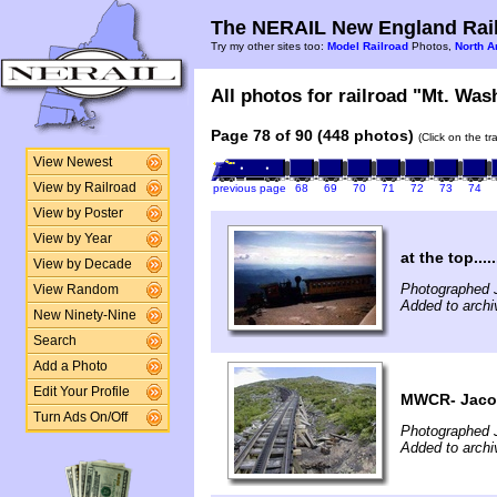
The NERAIL New England Rail
Try my other sites too:
Model Railroad
Photos,
North A
All photos for railroad "Mt. Was
Page 78 of 90 (448 photos)
(Click on the t
View Newest
View by Railroad
previous page
68
69
70
71
72
73
74
View by Poster
View by Year
at the top.....
View by Decade
Photographed J
View Random
Added to archi
New Ninety-Nine
Search
Add a Photo
Edit Your Profile
MWCR- Jaco
Turn Ads On/Off
Photographed 
Added to archi