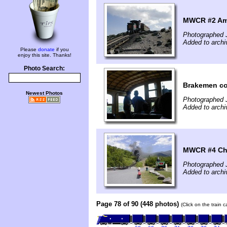
MWCR #2 Am
Photographed 
Added to archi
Please
donate
if you
enjoy this site. Thanks!
Photo Search:
Brakemen con
Newest Photos
Photographed 
Added to archi
MWCR #4 Ch
Photographed 
Added to archi
Page 78 of 90 (448 photos)
(Click on the train 