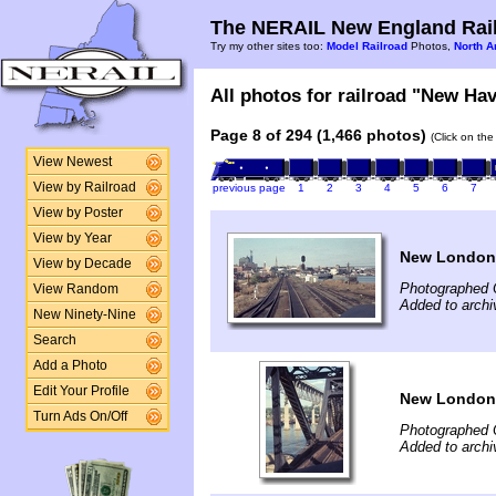
The NERAIL New England Rail
Try my other sites too:
Model Railroad
Photos,
North A
All photos for railroad "New Hav
Page 8 of 294 (1,466 photos)
(Click on the
View Newest
View by Railroad
previous page
1
2
3
4
5
6
7
View by Poster
View by Year
New London
View by Decade
Photographed 
View Random
Added to archi
New Ninety-Nine
Search
Add a Photo
Edit Your Profile
New London
Turn Ads On/Off
Photographed 
Added to archi