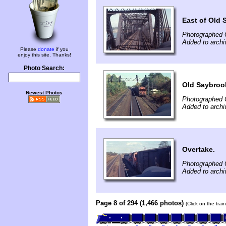
East of Old 
Photographed 
Added to archi
Please
donate
if you
enjoy this site. Thanks!
Photo Search:
Old Saybroo
Newest Photos
Photographed 
Added to archi
Overtake.
Photographed 
Added to archi
Page 8 of 294 (1,466 photos)
(Click on the tra