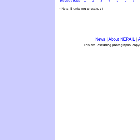
previous page
1
2
3
4
5
6
7
* Note: B units not to scale. ;-)
News
|
About NERAIL
|
A
This site, excluding photographs, copy