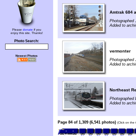
Amtrak 684 a
Photographed 
Added to arch
Please
donate
if you
enjoy this site. Thanks!
Photo Search:
vermonter
Newest Photos
Photographed 
Added to archi
Northeast R
Photographed 
Added to archi
Page 84 of 1,309 (6,541 photos)
(Click on the