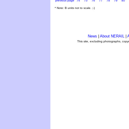
previous page
74
75
76
77
78
79
80
* Note: B units not to scale. ;-)
News
|
About NERAIL
|
A
This site, excluding photographs, copy