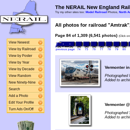
The NERAIL New England Rail
Try my other sites too:
Model Railroad
Photos,
North A
All photos for railroad "Amtrak",
Page 84 of 1,309 (6,541 photos)
(Click o
View Newest
View by Railroad
previous page
74
75
76
77
78
79
80
View by Poster
View by Year
Vermonter 
View by Decade
Photographed 
View Random
Added to archi
New Ninety-Nine
Search
Add a Photo
Edit Your Profile
Vermonter @
Turn Ads On/Off
Photographed 
Added to archi