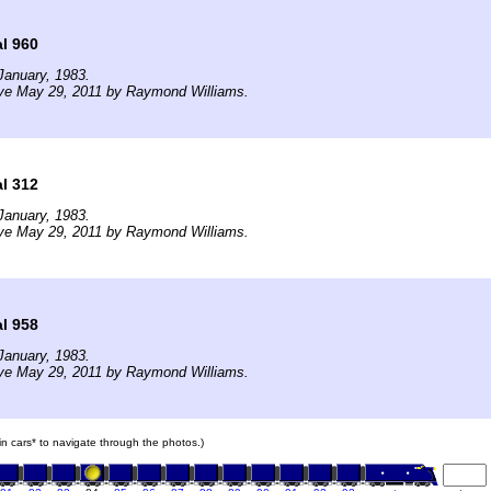
l 960
January, 1983.
ive May 29, 2011 by Raymond Williams.
l 312
January, 1983.
ive May 29, 2011 by Raymond Williams.
l 958
January, 1983.
ive May 29, 2011 by Raymond Williams.
ain cars* to navigate through the photos.)