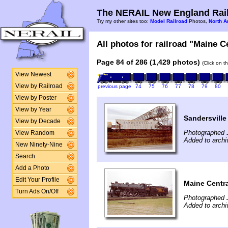
The NERAIL New England Rail
Try my other sites too:
Model Railroad
Photos,
North A
All photos for railroad "Maine Ce
Page 84 of 286 (1,429 photos)
(Click on t
View Newest
View by Railroad
previous page
74
75
76
77
78
79
80
View by Poster
View by Year
Sandersville
View by Decade
Photographed 
View Random
Added to archi
New Ninety-Nine
Search
Add a Photo
Edit Your Profile
Maine Centra
Turn Ads On/Off
Photographed 
Added to arch