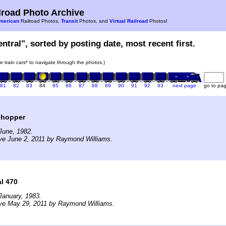
road Photo Archive
merican
Railroad Photos,
Transit
Photos, and
Virtual Railroad
Photos!
ntral", sorted by posting date, most recent first.
he train cars* to navigate through the photos.)
81
82
83
84
85
86
87
88
89
90
91
92
93
next page
go to pa
 hopper
June, 1982.
ve June 2, 2011 by Raymond Williams.
l 470
January, 1983.
ive May 29, 2011 by Raymond Williams.