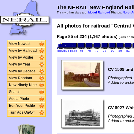
The NERAIL New England Rail
Try my other sites too:
Model Railroad
Photos,
North A
All photos for railroad "Central
Page 85 of 234 (1,167 photos)
(Click on t
View Newest
View by Railroad
previous page
75
76
77
78
79
80
81
View by Poster
View by Year
CV 1509 and 
View by Decade
Photographed 
View Random
Added to archi
New Ninety-Nine
Search
Add a Photo
Edit Your Profile
CV 8027 Whit
Turn Ads On/Off
Photographed J
Added to archi