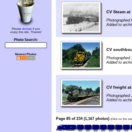
CV Steam at
Photographed F
Added to archi
Please
donate
if you
enjoy this site. Thanks!
Photo Search:
CV southbou
Newest Photos
Photographed 
Added to archi
CV freight a
Photographed 
Added to archi
Page 85 of 234 (1,167 photos)
(Click on the tr