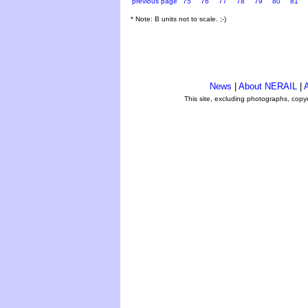
previous page
75
76
77
78
79
80
81
* Note: B units not to scale. ;-)
News
|
About NERAIL
|
A
This site, excluding photographs, copy