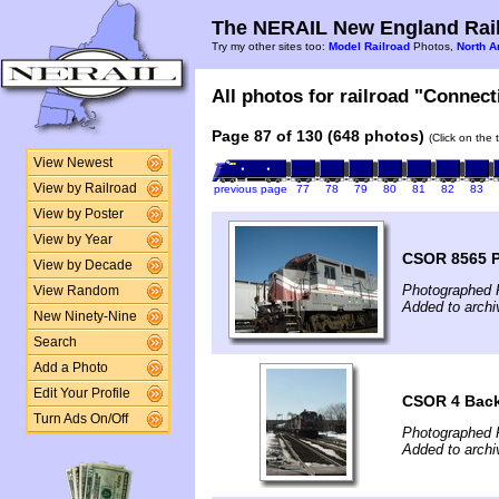
The NERAIL New England Rail
Try my other sites too:
Model Railroad
Photos,
North A
All photos for railroad "Connect
Page 87 of 130 (648 photos)
(Click on the 
View Newest
View by Railroad
previous page
77
78
79
80
81
82
83
View by Poster
View by Year
CSOR 8565 
View by Decade
Photographed F
View Random
Added to archi
New Ninety-Nine
Search
Add a Photo
Edit Your Profile
CSOR 4 Bac
Turn Ads On/Off
Photographed F
Added to archi