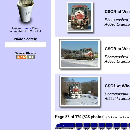
CSOR at West
Photographed 
Added to archi
Please
donate
if you
enjoy this site. Thanks!
Photo Search:
CSOR at West
Newest Photos
Photographed 
Added to archi
CSO1 at Win
Photographed 
Added to archi
Page 87 of 130 (648 photos)
(Click on the trai