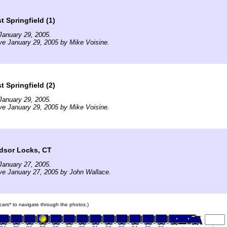
 Springfield (1)
January 29, 2005.
ve January 29, 2005 by Mike Voisine.
 Springfield (2)
January 29, 2005.
ve January 29, 2005 by Mike Voisine.
dsor Locks, CT
January 27, 2005.
ve January 27, 2005 by John Wallace.
n cars* to navigate through the photos.)