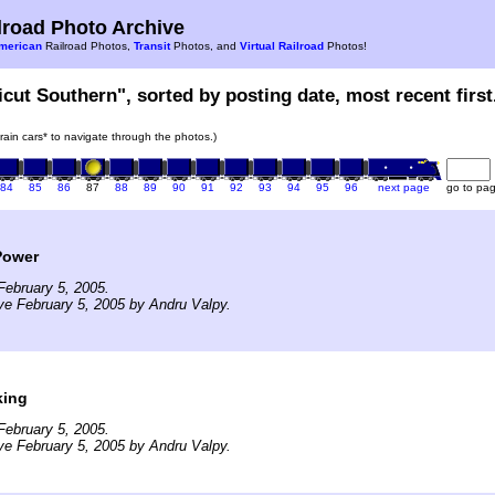
road Photo Archive
merican
Railroad Photos,
Transit
Photos, and
Virtual Railroad
Photos!
icut Southern", sorted by posting date, most recent first
train cars* to navigate through the photos.)
84
85
86
87
88
89
90
91
92
93
94
95
96
next page
go to pa
Power
ebruary 5, 2005.
ve February 5, 2005 by Andru Valpy.
king
ebruary 5, 2005.
ve February 5, 2005 by Andru Valpy.