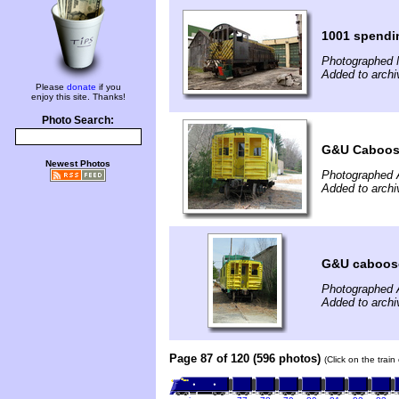
1001 spendin
Photographed 
Added to archi
Please
donate
if you
enjoy this site. Thanks!
Photo Search:
G&U Caboose
Newest Photos
Photographed A
Added to archi
G&U caboose
Photographed A
Added to archi
Page 87 of 120 (596 photos)
(Click on the trai