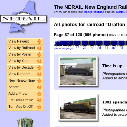
The NERAIL New England Rail
Try my other sites too:
Model Railroad
Photos,
North A
All photos for railroad "Grafton
Page 87 of 120 (596 photos)
(Click on the 
View Newest
View by Railroad
previous page
77
78
79
80
81
82
83
View by Poster
View by Year
Time is up
View by Decade
Photographed 
View Random
Added to arch
New Ninety-Nine
Search
Add a Photo
Edit Your Profile
1001 spendin
Turn Ads On/Off
Photographed 
Added to archi