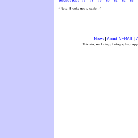
previous page
77
78
79
80
81
82
83
* Note: B units not to scale. ;-)
News
|
About NERAIL
|
A
This site, excluding photographs, copy