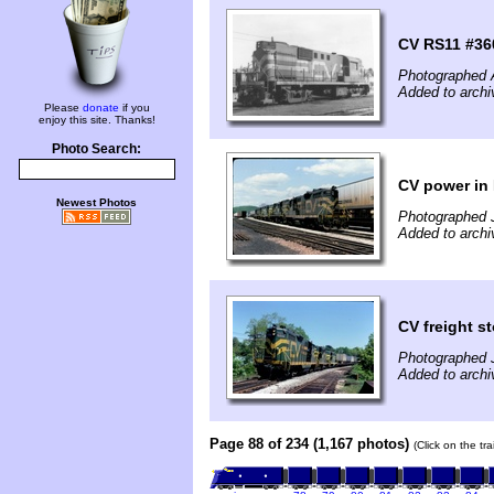
CV RS11 #36
Photographed 
Added to archi
Please
donate
if you
enjoy this site. Thanks!
Photo Search:
CV power in
Newest Photos
Photographed 
Added to archi
CV freight s
Photographed 
Added to archi
Page 88 of 234 (1,167 photos)
(Click on the tr