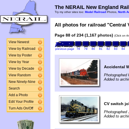
The NERAIL New England Rail
Try my other sites too:
Model Railroad
Photos,
North A
All photos for railroad "Central
Page 88 of 234 (1,167 photos)
(Click on t
View Newest
View by Railroad
previous page
78
79
80
81
82
83
84
View by Poster
View by Year
Accidental 
View by Decade
Photographed F
View Random
Added to archi
New Ninety-Nine
Search
Add a Photo
Edit Your Profile
CV switch jo
Turn Ads On/Off
Photographed 
Added to archi