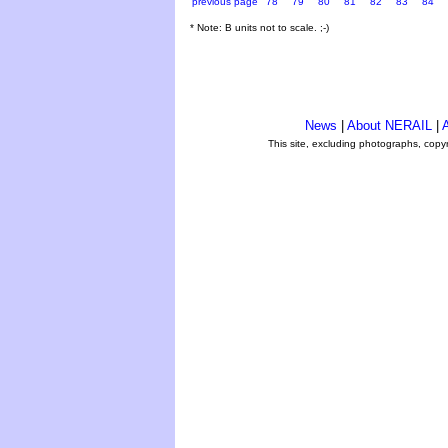
previous page
78
79
80
81
82
83
84
* Note: B units not to scale. ;-)
News
|
About NERAIL
|
A
This site, excluding photographs, copy