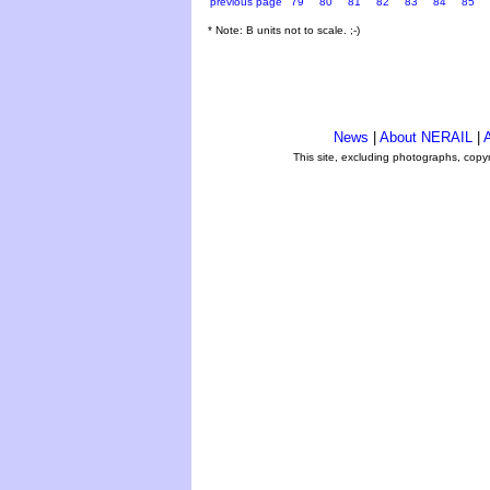
previous page
79
80
81
82
83
84
85
* Note: B units not to scale. ;-)
News
|
About NERAIL
|
A
This site, excluding photographs, copy