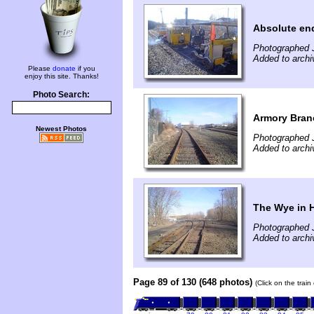
Absolute end
Photographed 
Added to archi
Please
donate
if you
enjoy this site. Thanks!
Photo Search:
Armory Bran
Newest Photos
Photographed 
Added to archi
The Wye in H
Photographed 
Added to archi
Page 89 of 130 (648 photos)
(Click on the trai