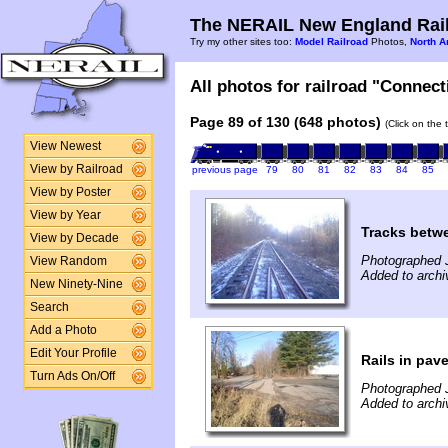
The NERAIL New England Rail
Try my other sites too:
Model Railroad
Photos,
North A
All photos for railroad "Connect
Page 89 of 130 (648 photos)
(Click on the 
View Newest
View by Railroad
previous page
79
80
81
82
83
84
85
View by Poster
View by Year
Tracks betwe
View by Decade
Photographed 
View Random
Added to archi
New Ninety-Nine
Search
Add a Photo
Edit Your Profile
Rails in pav
Turn Ads On/Off
Photographed 
Added to archi