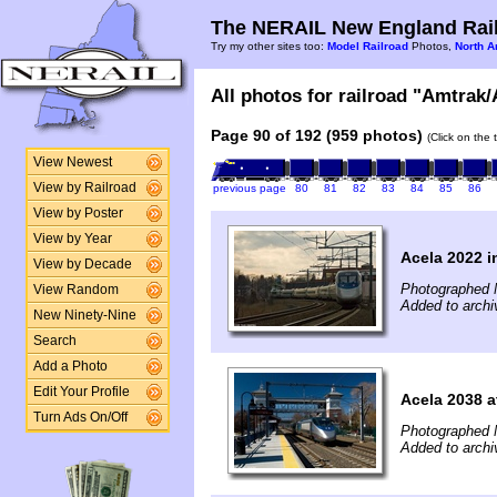
The NERAIL New England Rail
Try my other sites too:
Model Railroad
Photos,
North A
All photos for railroad "Amtrak/
Page 90 of 192 (959 photos)
(Click on the 
View Newest
View by Railroad
previous page
80
81
82
83
84
85
86
View by Poster
View by Year
Acela 2022 i
View by Decade
Photographed 
View Random
Added to archi
New Ninety-Nine
Search
Add a Photo
Edit Your Profile
Acela 2038 a
Turn Ads On/Off
Photographed 
Added to archi