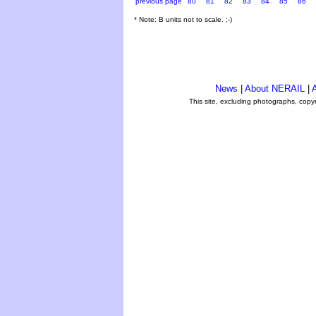
previous page
80
81
82
83
84
85
86
* Note: B units not to scale. ;-)
News
|
About NERAIL
|
A
This site, excluding photographs, copy