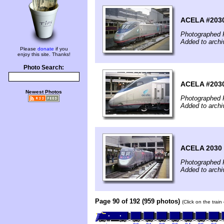
ACELA #203
Photographed F
Added to archi
Please
donate
if you
enjoy this site. Thanks!
Photo Search:
ACELA #203
Newest Photos
Photographed F
Added to archi
ACELA 2030 
Photographed F
Added to archi
Page 90 of 192 (959 photos)
(Click on the trai