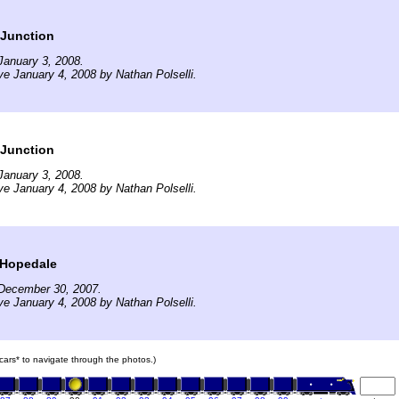
 Junction
January 3, 2008.
ve January 4, 2008 by Nathan Polselli.
 Junction
January 3, 2008.
ve January 4, 2008 by Nathan Polselli.
 Hopedale
December 30, 2007.
ve January 4, 2008 by Nathan Polselli.
n cars* to navigate through the photos.)