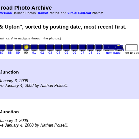
road Photo Archive
merican
Railroad Photos,
Transit
Photos, and
Virtual Railroad
Photos!
 & Upton", sorted by posting date, most recent first.
train cars* to navigate through the photos.)
87
88
89
90
91
92
93
94
95
96
97
98
99
next page
go to pa
 Junction
January 3, 2008.
ve January 4, 2008 by Nathan Polselli.
 Junction
January 3, 2008.
ve January 4, 2008 by Nathan Polselli.