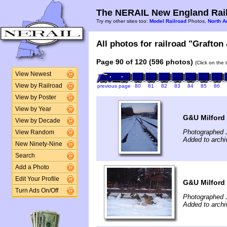
The NERAIL New England Rail
Try my other sites too:
Model Railroad
Photos,
North A
All photos for railroad "Grafton
Page 90 of 120 (596 photos)
(Click on the 
View Newest
View by Railroad
previous page
80
81
82
83
84
85
86
View by Poster
View by Year
G&U Milford
View by Decade
Photographed 
View Random
Added to archi
New Ninety-Nine
Search
Add a Photo
Edit Your Profile
G&U Milford
Turn Ads On/Off
Photographed 
Added to archi