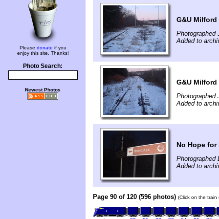
G&U Milford
Photographed 
Added to archi
Please
donate
if you
enjoy this site. Thanks!
Photo Search:
G&U Milford
Newest Photos
Photographed 
Added to archi
No Hope for
Photographed 
Added to archi
Page 90 of 120 (596 photos)
(Click on the trai