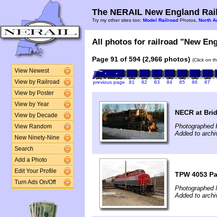
The NERAIL New England Rail
Try my other sites too:
Model Railroad
Photos,
North A
All photos for railroad "New Eng
Page 91 of 594 (2,966 photos)
(Click on t
View Newest
View by Railroad
previous page
81
82
83
84
85
86
87
View by Poster
View by Year
NECR at Brid
View by Decade
Photographed 
View Random
Added to arch
New Ninety-Nine
Search
Add a Photo
Edit Your Profile
TPW 4053 P
Turn Ads On/Off
Photographed 
Added to arch