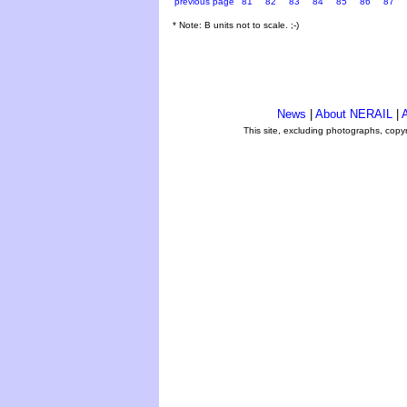
previous page
81
82
83
84
85
86
87
* Note: B units not to scale. ;-)
News
|
About NERAIL
|
A
This site, excluding photographs, copy