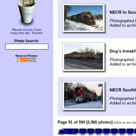
NECR In So
Photographed 
Added to archi
Please
donate
if you
enjoy this site. Thanks!
Photo Search:
Dog's breakf
Newest Photos
Photographed 
Added to arch
NECR South
Photographed 
Added to archi
Page 91 of 594 (2,966 photos)
(Click on the tr