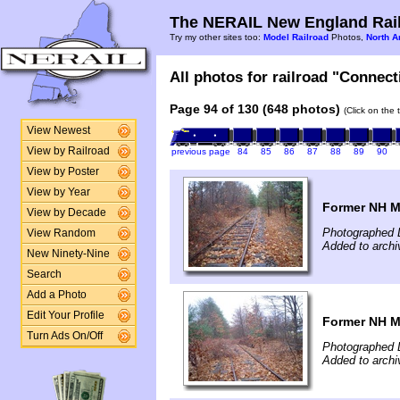
The NERAIL New England Rail
Try my other sites too:
Model Railroad
Photos,
North A
All photos for railroad "Connect
Page 94 of 130 (648 photos)
(Click on the 
View Newest
View by Railroad
previous page
84
85
86
87
88
89
90
View by Poster
View by Year
Former NH Ma
View by Decade
Photographed 
View Random
Added to archi
New Ninety-Nine
Search
Add a Photo
Edit Your Profile
Former NH Ma
Turn Ads On/Off
Photographed 
Added to archi