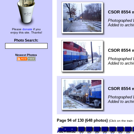
CSOR 8554 m
Photographed 
Added to archi
Please
donate
if you
enjoy this site. Thanks!
Photo Search:
CSOR 8554 m
Newest Photos
Photographed 
Added to archi
CSOR 8554 m
Photographed 
Added to archi
Page 94 of 130 (648 photos)
(Click on the trai