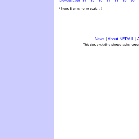
previous page
84
85
86
87
88
89
90
* Note: B units not to scale. ;-)
News
|
About NERAIL
|
A
This site, excluding photographs, copy