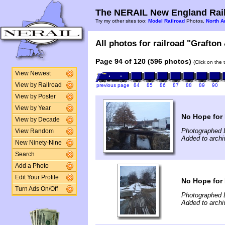
The NERAIL New England Rail
Try my other sites too:
Model Railroad
Photos,
North A
All photos for railroad "Grafton
Page 94 of 120 (596 photos)
(Click on the 
View Newest
View by Railroad
previous page
84
85
86
87
88
89
90
View by Poster
View by Year
No Hope for
View by Decade
Photographed 
View Random
Added to archi
New Ninety-Nine
Search
Add a Photo
Edit Your Profile
No Hope for
Turn Ads On/Off
Photographed 
Added to archi