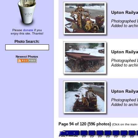
Upton Raily
Photographed 
Added to archi
Please
donate
if you
enjoy this site. Thanks!
Photo Search:
Upton Raily
Newest Photos
Photographed 
Added to archi
Upton Raily
Photographed 
Added to archi
Page 94 of 120 (596 photos)
(Click on the trai