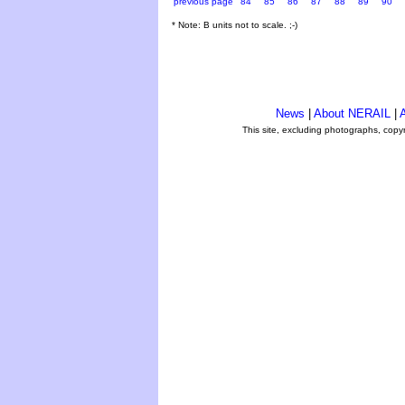
previous page
84
85
86
87
88
89
90
* Note: B units not to scale. ;-)
News
|
About NERAIL
|
A
This site, excluding photographs, copy