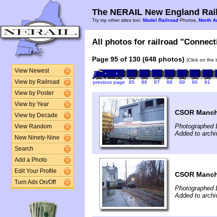
The NERAIL New England Rail
Try my other sites too:
Model Railroad
Photos,
North A
All photos for railroad "Connect
Page 95 of 130 (648 photos)
(Click on the 
View Newest
View by Railroad
previous page
85
86
87
88
89
90
91
View by Poster
View by Year
CSOR Manche
View by Decade
Photographed 
View Random
Added to archi
New Ninety-Nine
Search
Add a Photo
Edit Your Profile
CSOR Manche
Turn Ads On/Off
Photographed 
Added to archi