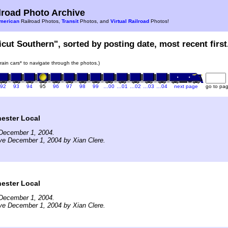
road Photo Archive
merican
Railroad Photos,
Transit
Photos, and
Virtual Railroad
Photos!
icut Southern", sorted by posting date, most recent first
train cars* to navigate through the photos.)
92
93
94
95
96
97
98
99
…00
…01
…02
…03
…04
next page
go to pa
ster Local
December 1, 2004.
ve December 1, 2004 by Xian Clere.
ster Local
December 1, 2004.
ve December 1, 2004 by Xian Clere.