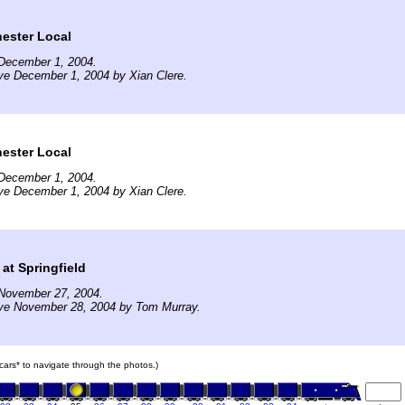
ster Local
December 1, 2004.
ve December 1, 2004 by Xian Clere.
ster Local
December 1, 2004.
ve December 1, 2004 by Xian Clere.
at Springfield
November 27, 2004.
ive November 28, 2004 by Tom Murray.
n cars* to navigate through the photos.)