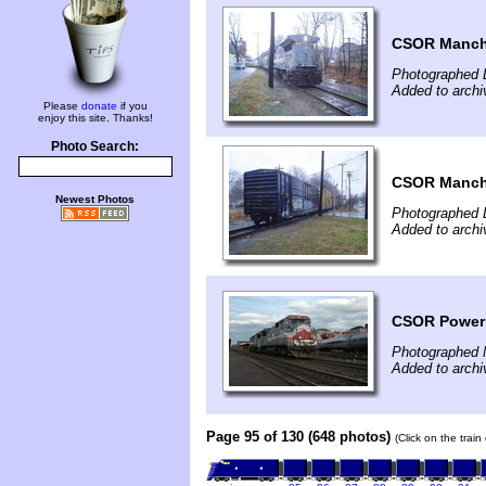
CSOR Manche
Photographed 
Added to archi
Please
donate
if you
enjoy this site. Thanks!
Photo Search:
CSOR Manche
Newest Photos
Photographed 
Added to archi
CSOR Power 
Photographed 
Added to arch
Page 95 of 130 (648 photos)
(Click on the trai