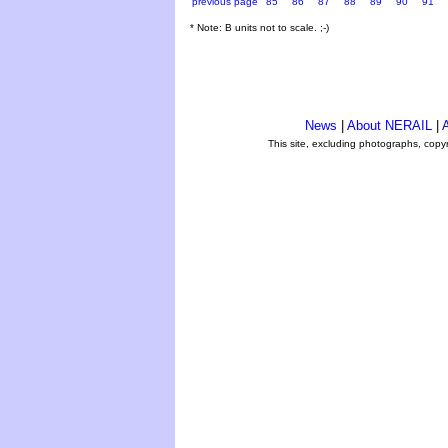
previous page
85
86
87
88
89
90
91
* Note: B units not to scale. ;-)
News
|
About NERAIL
|
A
This site, excluding photographs, copy