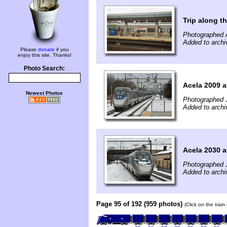
Trip along 
Photographed 
Added to arch
Please
donate
if you
enjoy this site. Thanks!
Photo Search:
Acela 2009 a
Newest Photos
Photographed 
Added to archi
Acela 2030 a
Photographed 
Added to archi
Page 95 of 192 (959 photos)
(Click on the trai