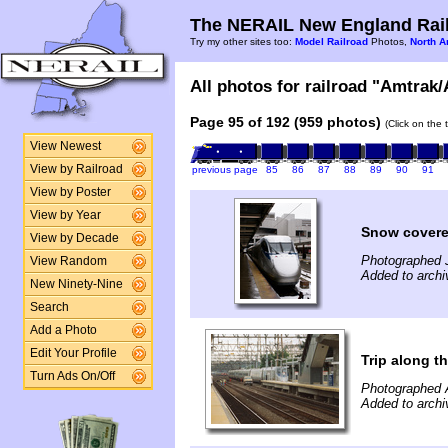
The NERAIL New England Rail
Try my other sites too:
Model Railroad
Photos,
North A
All photos for railroad "Amtrak/
Page 95 of 192 (959 photos)
(Click on the 
View Newest
View by Railroad
previous page
85
86
87
88
89
90
91
View by Poster
View by Year
Snow covere
View by Decade
Photographed 
View Random
Added to arch
New Ninety-Nine
Search
Add a Photo
Edit Your Profile
Trip along 
Turn Ads On/Off
Photographed 
Added to arch