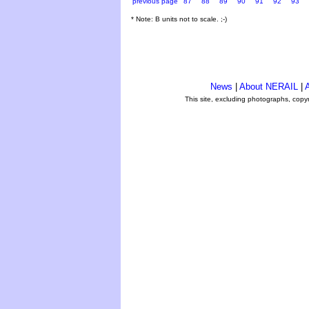
previous page
87
88
89
90
91
92
93
* Note: B units not to scale. ;-)
News
|
About NERAIL
|
A
This site, excluding photographs, copy