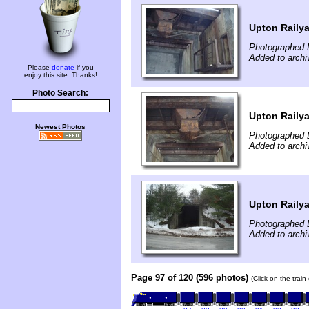
Upton Raily
Photographed 
Added to archi
Please
donate
if you
enjoy this site. Thanks!
Photo Search:
Upton Raily
Newest Photos
Photographed 
Added to archi
Upton Raily
Photographed 
Added to archi
Page 97 of 120 (596 photos)
(Click on the trai