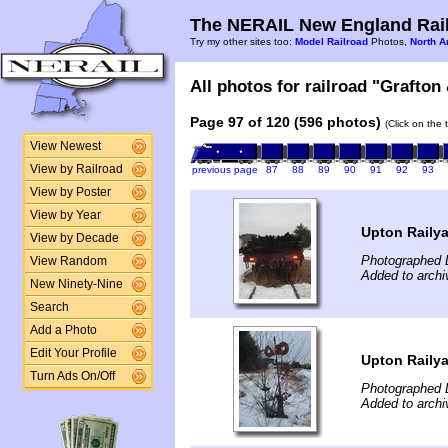
The NERAIL New England Rail
Try my other sites too:
Model Railroad
Photos,
North A
All photos for railroad "Grafton
Page 97 of 120 (596 photos)
(Click on the 
View Newest
View by Railroad
previous page
87
88
89
90
91
92
93
View by Poster
View by Year
Upton Raily
View by Decade
Photographed 
View Random
Added to archi
New Ninety-Nine
Search
Add a Photo
Edit Your Profile
Upton Raily
Turn Ads On/Off
Photographed 
Added to archi