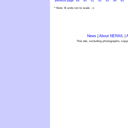
previous page
89
90
91
92
93
94
95
* Note: B units not to scale. ;-)
News
|
About NERAIL
|
A
This site, excluding photographs, copy