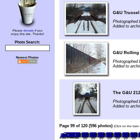
G&U Trussel
Photographed 
Added to archi
Please
donate
if you
enjoy this site. Thanks!
Photo Search:
G&U Rolling
Newest Photos
Photographed 
Added to archi
The G&U 212
Photographed 
Added to archi
Page 99 of 120 (596 photos)
(Click on the trai