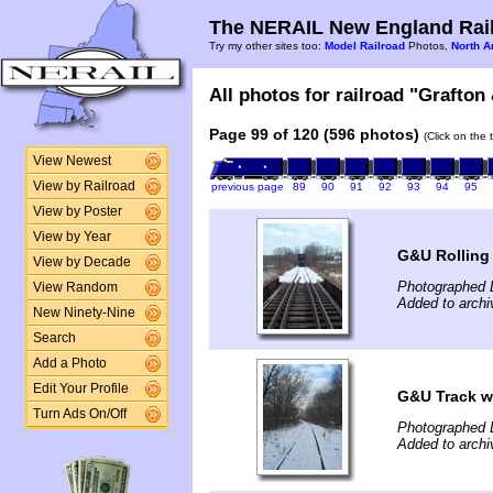
The NERAIL New England Rail
Try my other sites too:
Model Railroad
Photos,
North A
All photos for railroad "Grafton
Page 99 of 120 (596 photos)
(Click on the 
View Newest
View by Railroad
previous page
89
90
91
92
93
94
95
View by Poster
View by Year
G&U Rolling
View by Decade
Photographed 
View Random
Added to archi
New Ninety-Nine
Search
Add a Photo
Edit Your Profile
G&U Track wi
Turn Ads On/Off
Photographed 
Added to archi