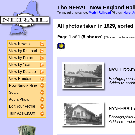
The NERAIL New England Rail
Try my other sites too:
Model Railroad
Photos,
North A
All photos taken in 1929, sorted 
Page 1 of 1 (5 photos)
(Click on the train car
View Newest
View by Railroad
1
View by Poster
View by Year
NYNHHRR-Eas
View by Decade
Photographed J
View Random
Added to archi
New Ninety-Nine
Search
Add a Photo
Edit Your Profile
NYNHHRR frei
Turn Ads On/Off
Photographed 
Added to archi