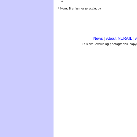
1
* Note: B units not to scale. ;-)
News
|
About NERAIL
|
A
This site, excluding photographs, copy