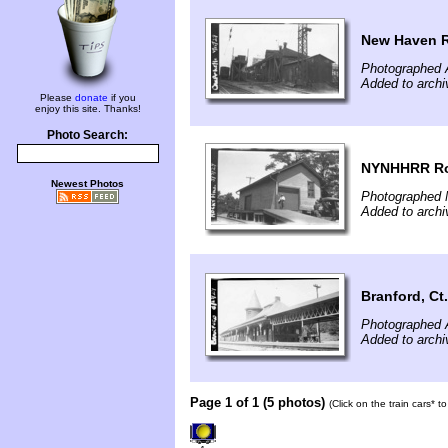
New Haven R
Photographed 
Added to archi
Please
donate
if you
enjoy this site. Thanks!
Photo Search:
NYNHHRR Roc
Newest Photos
Photographed 
Added to archi
Branford, Ct
Photographed 
Added to archi
Page 1 of 1 (5 photos)
(Click on the train cars* 