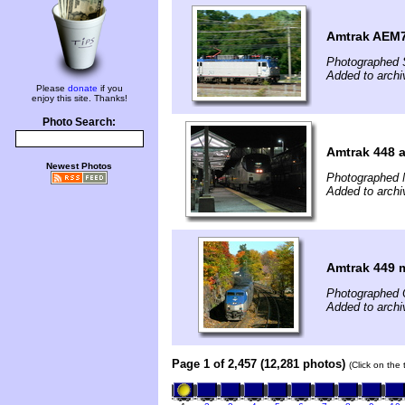
Amtrak AEM7 
Photographed 
Added to archi
Please
donate
if you
enjoy this site. Thanks!
Photo Search:
Amtrak 448 
Newest Photos
Photographed 
Added to archi
Amtrak 449 
Photographed 
Added to archi
Page 1 of 2,457 (12,281 photos)
(Click on the