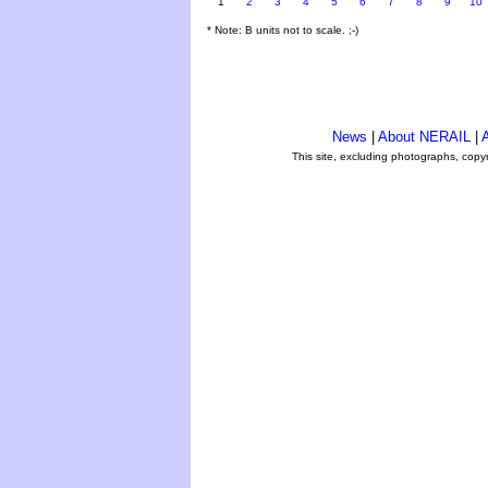
1
2
3
4
5
6
7
8
9
10
* Note: B units not to scale. ;-)
News
|
About NERAIL
|
A
This site, excluding photographs, copy