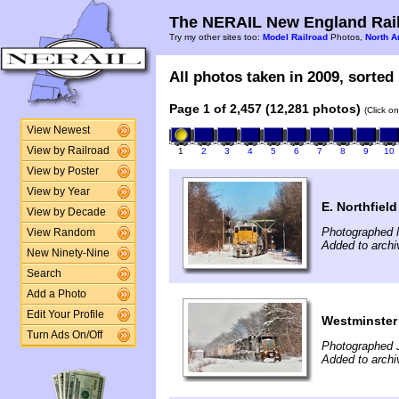
The NERAIL New England Rail
Try my other sites too:
Model Railroad
Photos,
North A
All photos taken in 2009, sorted 
Page 1 of 2,457 (12,281 photos)
(Click o
View Newest
View by Railroad
1
2
3
4
5
6
7
8
9
10
View by Poster
View by Year
E. Northfiel
View by Decade
Photographed 
View Random
Added to archi
New Ninety-Nine
Search
Add a Photo
Edit Your Profile
Westminster
Turn Ads On/Off
Photographed 
Added to archi