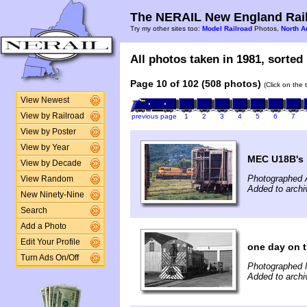
The NERAIL New England Rail
Try my other sites too:
Model Railroad
Photos,
North A
All photos taken in 1981, sorted 
Page 10 of 102 (508 photos)
(Click on the 
View Newest
View by Railroad
previous page
1
2
3
4
5
6
7
View by Poster
View by Year
MEC U18B's l
View by Decade
Photographed 
View Random
Added to arch
New Ninety-Nine
Search
Add a Photo
Edit Your Profile
one day on 
Turn Ads On/Off
Photographed 
Added to archi