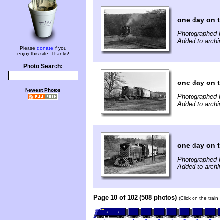
one day on 
Photographed 
Added to archi
Please
donate
if you
enjoy this site. Thanks!
Photo Search:
one day on 
Newest Photos
Photographed 
Added to archi
one day on 
Photographed 
Added to archi
Page 10 of 102 (508 photos)
(Click on the trai