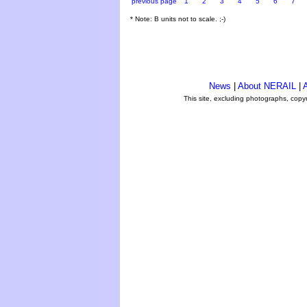
previous page
1
2
3
4
5
6
7
* Note: B units not to scale. ;-)
News
|
About NERAIL
|
A
This site, excluding photographs, copy