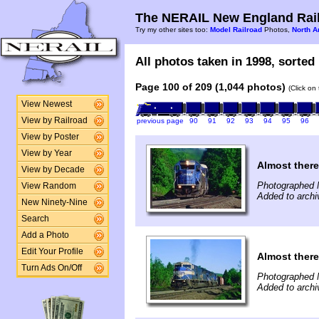
The NERAIL New England Rail
Try my other sites too:
Model Railroad
Photos,
North A
All photos taken in 1998, sorted 
Page 100 of 209 (1,044 photos)
(Click on
View Newest
View by Railroad
previous page
90
91
92
93
94
95
96
View by Poster
View by Year
Almost there
View by Decade
Photographed 
View Random
Added to archi
New Ninety-Nine
Search
Add a Photo
Edit Your Profile
Almost there
Turn Ads On/Off
Photographed 
Added to archi