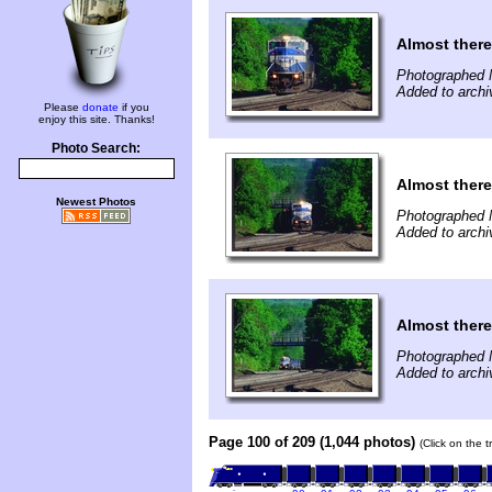
Almost there
Photographed 
Added to archi
Please
donate
if you
enjoy this site. Thanks!
Photo Search:
Almost there
Newest Photos
Photographed 
Added to archi
Almost there
Photographed 
Added to archi
Page 100 of 209 (1,044 photos)
(Click on the 