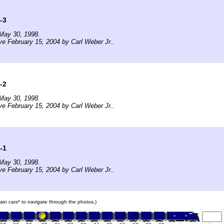
-3
May 30, 1998.
ve February 15, 2004 by Carl Weber Jr..
-2
May 30, 1998.
ve February 15, 2004 by Carl Weber Jr..
-1
May 30, 1998.
ve February 15, 2004 by Carl Weber Jr..
train cars* to navigate through the photos.)