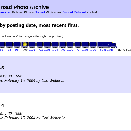
road Photo Archive
merican
Railroad Photos,
Transit
Photos, and
Virtual Railroad
Photos!
by posting date, most recent first.
 the train cars* to navigate through the photos.)
97
98
99
…00
…01
…02
…03
…04
…05
…06
…07
…08
…09
next page
go to pa
-5
May 30, 1998.
ve February 15, 2004 by Carl Weber Jr..
-4
May 30, 1998.
ve February 15, 2004 by Carl Weber Jr..