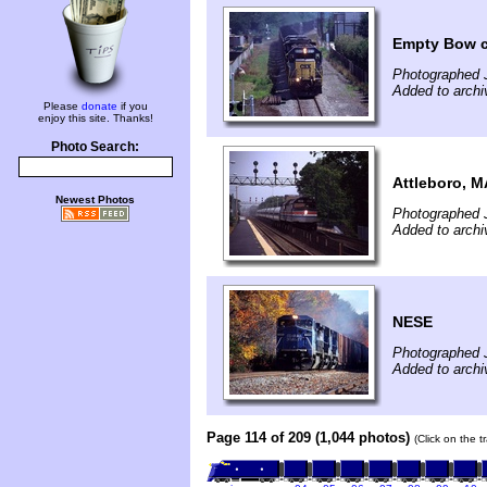
Empty Bow c
Photographed 
Added to arch
Please
donate
if you
enjoy this site. Thanks!
Photo Search:
Attleboro, M
Newest Photos
Photographed J
Added to arch
NESE
Photographed 
Added to arch
Page 114 of 209 (1,044 photos)
(Click on the t