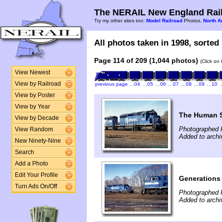
The NERAIL New England Rail
Try my other sites too:
Model Railroad
Photos,
North A
All photos taken in 1998, sorted 
Page 114 of 209 (1,044 photos)
(Click on
View Newest
View by Railroad
previous page
…04
…05
…06
…07
…08
…09
…10
View by Poster
View by Year
The Human 
View by Decade
Photographed F
View Random
Added to archi
New Ninety-Nine
Search
Add a Photo
Edit Your Profile
Generations
Turn Ads On/Off
Photographed F
Added to archi