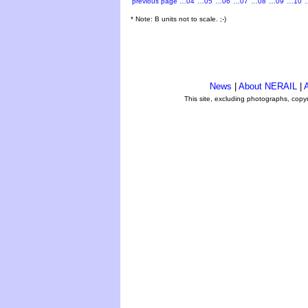
previous page
…04
…05
…06
…07
…08
…09
…10
* Note: B units not to scale. ;-)
News
|
About NERAIL
|
A
This site, excluding photographs, copy