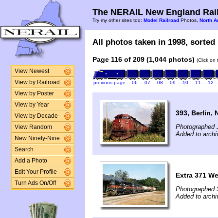
The NERAIL New England Rail
Try my other sites too:
Model Railroad
Photos,
North A
All photos taken in 1998, sorted 
Page 116 of 209 (1,044 photos)
(Click on
View Newest
View by Railroad
previous page
…06
…07
…08
…09
…10
…11
…12
View by Poster
View by Year
393, Berlin, 
View by Decade
Photographed J
View Random
Added to archi
New Ninety-Nine
Search
Add a Photo
Edit Your Profile
Extra 371 W
Turn Ads On/Off
Photographed 
Added to archi