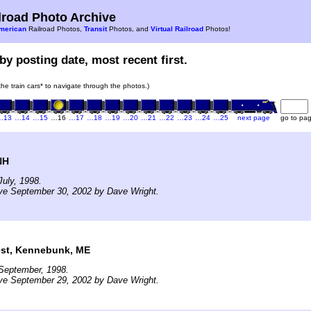
road Photo Archive
merican
Railroad Photos,
Transit
Photos, and
Virtual Railroad
Photos!
by posting date, most recent first.
 the train cars* to navigate through the photos.)
…13
…14
…15
…16
…17
…18
…19
…20
…21
…22
…23
…24
…25
next page
go to pa
NH
uly, 1998.
ve September 30, 2002 by Dave Wright.
est, Kennebunk, ME
September, 1998.
ve September 29, 2002 by Dave Wright.