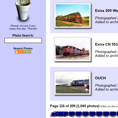
Extra 309 We
Photographed J
Added to archi
Please
donate
if you
enjoy this site. Thanks!
Photo Search:
Extra CN 551
Newest Photos
Photographed J
Added to archi
OUCH
Photographed 
Added to archi
Page 116 of 209 (1,044 photos)
(Click on the t