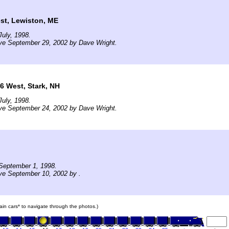
st, Lewiston, ME
uly, 1998.
ve September 29, 2002 by Dave Wright.
6 West, Stark, NH
uly, 1998.
ve September 24, 2002 by Dave Wright.
September 1, 1998.
ve September 10, 2002 by .
rain cars* to navigate through the photos.)