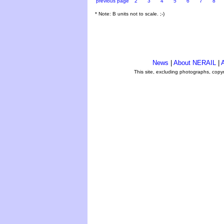
previous page
2
3
4
5
6
7
8
* Note: B units not to scale. ;-)
News
|
About NERAIL
|
A
This site, excluding photographs, copy