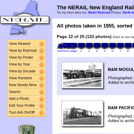
The NERAIL New England Rail
Try my other sites too:
Model Railroad
Photos,
North A
All photos taken in 1955, sorted 
Page 12 of 25 (122 photos)
(Click on the t
View Newest
View by Railroad
previous page
2
3
4
5
6
7
8
View by Poster
View by Year
B&M MOGUL
View by Decade
Photographed 
View Random
Added to arch
New Ninety-Nine
Search
Add a Photo
Edit Your Profile
B&M PACIFI
Turn Ads On/Off
Photographed 
Added to arch