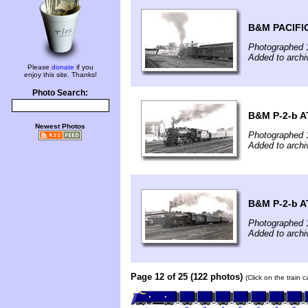
B&M PACIFI
Photographed 
Added to arch
Please
donate
if you
enjoy this site. Thanks!
Photo Search:
B&M P-2-b A
Newest Photos
Photographed 
Added to arch
B&M P-2-b A
Photographed 
Added to arch
Page 12 of 25 (122 photos)
(Click on the train 