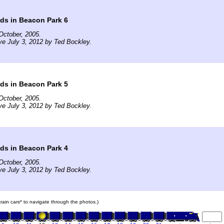
ds in Beacon Park 6
October, 2005.
ve July 3, 2012 by Ted Bockley.
ds in Beacon Park 5
October, 2005.
ve July 3, 2012 by Ted Bockley.
ds in Beacon Park 4
October, 2005.
ve July 3, 2012 by Ted Bockley.
 train cars* to navigate through the photos.)