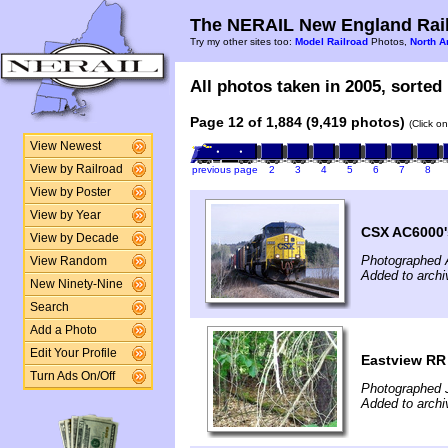
The NERAIL New England Rail
Try my other sites too:
Model Railroad
Photos,
North A
All photos taken in 2005, sorted 
Page 12 of 1,884 (9,419 photos)
(Click o
View Newest
View by Railroad
previous page
2
3
4
5
6
7
8
View by Poster
View by Year
CSX AC6000'
View by Decade
Photographed A
View Random
Added to archi
New Ninety-Nine
Search
Add a Photo
Edit Your Profile
Eastview RR 
Turn Ads On/Off
Photographed 
Added to arch