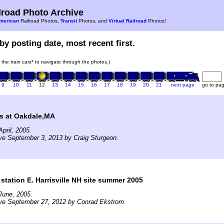
road Photo Archive
merican
Railroad Photos,
Transit
Photos, and
Virtual Railroad
Photos!
by posting date, most recent first.
n the train cars* to navigate through the photos.)
9
10
11
12
13
14
15
16
17
18
19
20
21
next page
go to pa
s at Oakdale,MA
pril, 2005.
ve September 3, 2013 by Craig Sturgeon.
station E. Harrisville NH site summer 2005
June, 2005.
ive September 27, 2012 by Conrad Ekstrom.