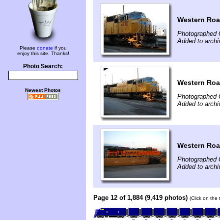
Western Roa
Photographed 
Added to archi
Please
donate
if you
enjoy this site. Thanks!
Photo Search:
Western Roa
Newest Photos
Photographed 
Added to archi
Western Roa
Photographed 
Added to archi
Page 12 of 1,884 (9,419 photos)
(Click on the