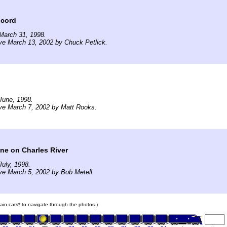
ncord
March 31, 1998.
ve March 13, 2002 by Chuck Petlick.
June, 1998.
ve March 7, 2002 by Matt Rooks.
ne on Charles River
uly, 1998.
ve March 5, 2002 by Bob Metell.
train cars* to navigate through the photos.)