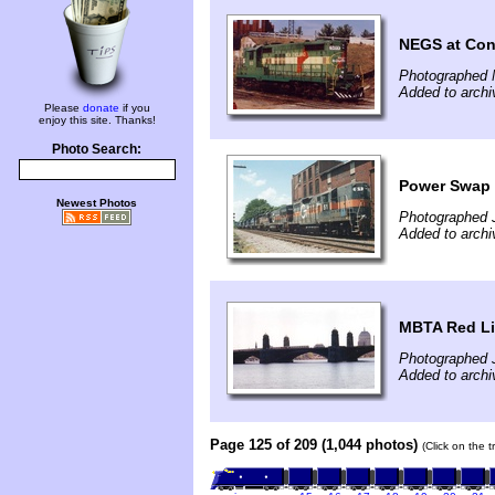
NEGS at Co
Photographed 
Added to archi
Please
donate
if you
enjoy this site. Thanks!
Photo Search:
Power Swap
Newest Photos
Photographed 
Added to archi
MBTA Red Li
Photographed J
Added to archi
Page 125 of 209 (1,044 photos)
(Click on the 