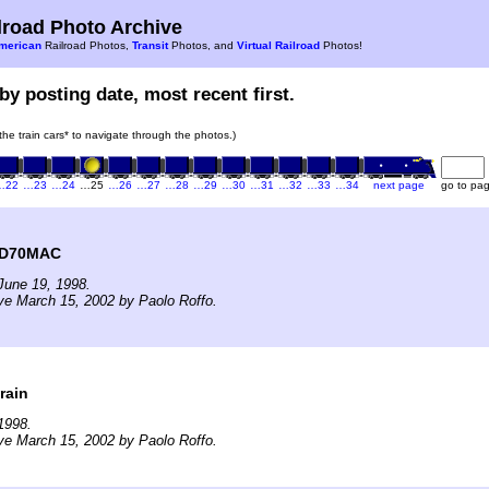
road Photo Archive
merican
Railroad Photos,
Transit
Photos, and
Virtual Railroad
Photos!
by posting date, most recent first.
 the train cars* to navigate through the photos.)
…22
…23
…24
…25
…26
…27
…28
…29
…30
…31
…32
…33
…34
next page
go to pa
SD70MAC
June 19, 1998.
ve March 15, 2002 by Paolo Roffo.
rain
1998.
ve March 15, 2002 by Paolo Roffo.