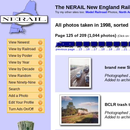
The NERAIL New England Rail
Try my other sites too:
Model Railroad
Photos,
North A
All photos taken in 1998, sorted 
Page 125 of 209 (1,044 photos)
(Click on
View Newest
View by Railroad
previous page
…15
…16
…17
…18
…19
…20
…21
View by Poster
View by Year
brand new 
View by Decade
Photographed 
View Random
Added to archi
New Ninety-Nine
Search
Add a Photo
Edit Your Profile
BCLR trash t
Turn Ads On/Off
Photographed 
Added to archi