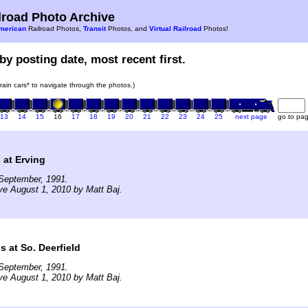
road Photo Archive
merican
Railroad Photos,
Transit
Photos, and
Virtual Railroad
Photos!
by posting date, most recent first.
train cars* to navigate through the photos.)
13
14
15
16
17
18
19
20
21
22
23
24
25
next page
go to pa
 at Erving
September, 1991.
ve August 1, 2010 by Matt Baj.
s at So. Deerfield
September, 1991.
ve August 1, 2010 by Matt Baj.