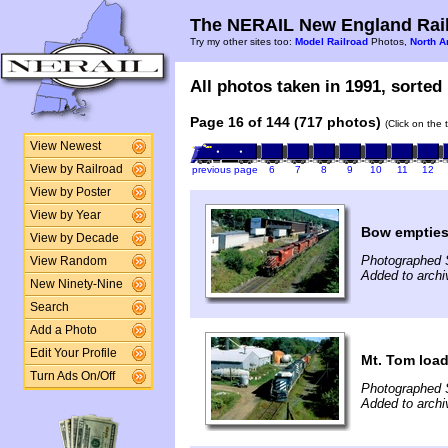
The NERAIL New England Rail
Try my other sites too:
Model Railroad
Photos,
North A
All photos taken in 1991, sorted 
Page 16 of 144 (717 photos)
(Click on the 
View Newest
View by Railroad
previous page
6
7
8
9
10
11
12
View by Poster
View by Year
Bow empties
View by Decade
Photographed 
View Random
Added to archi
New Ninety-Nine
Search
Add a Photo
Edit Your Profile
Mt. Tom load
Turn Ads On/Off
Photographed 
Added to archi