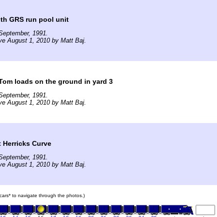
ith GRS run pool unit
September, 1991.
ve August 1, 2010 by Matt Baj.
Tom loads on the ground in yard 3
September, 1991.
ve August 1, 2010 by Matt Baj.
 Herricks Curve
September, 1991.
ve August 1, 2010 by Matt Baj.
n cars* to navigate through the photos.)