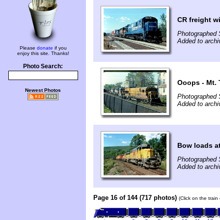
CR freight w
Photographed 
Added to archi
Please
donate
if you
enjoy this site. Thanks!
Photo Search:
Ooops - Mt. 
Newest Photos
Photographed 
Added to archi
Bow loads at
Photographed 
Added to archi
Page 16 of 144 (717 photos)
(Click on the trai