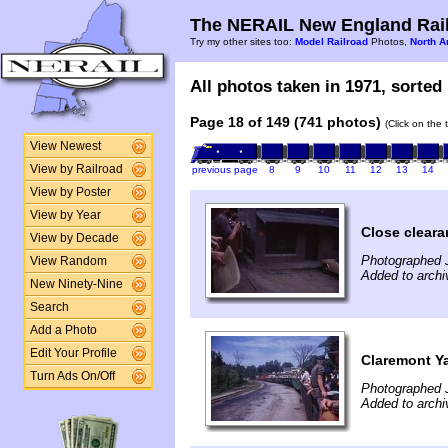
The NERAIL New England Rail
Try my other sites too:
Model Railroad
Photos,
North A
All photos taken in 1971, sorted 
Page 18 of 149 (741 photos)
(Click on the 
View Newest
View by Railroad
previous page
8
9
10
11
12
13
14
View by Poster
View by Year
Close clear
View by Decade
Photographed 
View Random
Added to archi
New Ninety-Nine
Search
Add a Photo
Edit Your Profile
Claremont Y
Turn Ads On/Off
Photographed 
Added to archi