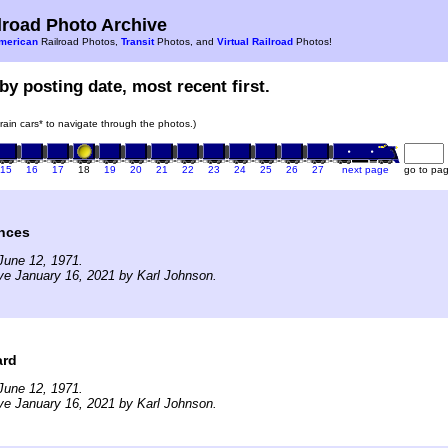
road Photo Archive
merican
Railroad Photos,
Transit
Photos, and
Virtual Railroad
Photos!
by posting date, most recent first.
train cars* to navigate through the photos.)
15
16
17
18
19
20
21
22
23
24
25
26
27
next page
go to pa
ances
June 12, 1971.
ve January 16, 2021 by Karl Johnson.
ard
June 12, 1971.
ve January 16, 2021 by Karl Johnson.