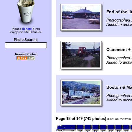
End of the l
Photographed 
Added to archi
Please
donate
if you
enjoy this site. Thanks!
Photo Search:
Claremont +
Newest Photos
Photographed 
Added to archi
Boston & Ma
Photographed 
Added to archi
Page 18 of 149 (741 photos)
(Click on the trai