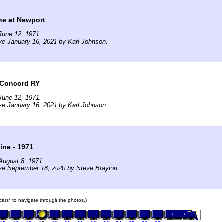
ine at Newport
June 12, 1971.
ve January 16, 2021 by Karl Johnson.
 Concord RY
June 12, 1971.
ve January 16, 2021 by Karl Johnson.
ine - 1971
August 8, 1971.
ve September 18, 2020 by Steve Brayton.
n cars* to navigate through the photos.)