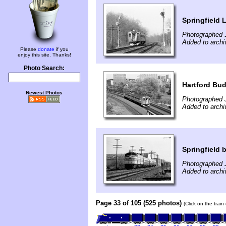
Springfield 
Photographed 
Added to archi
Please
donate
if you
enjoy this site. Thanks!
Photo Search:
Hartford Bu
Newest Photos
Photographed J
Added to archi
Springfield
Photographed 
Added to archi
Page 33 of 105 (525 photos)
(Click on the trai