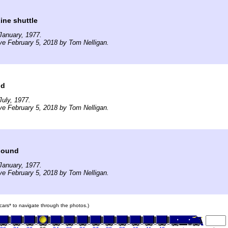
Line shuttle
January, 1977.
ve February 5, 2018 by Tom Nelligan.
dd
uly, 1977.
ve February 5, 2018 by Tom Nelligan.
 bound
January, 1977.
ve February 5, 2018 by Tom Nelligan.
n cars* to navigate through the photos.)