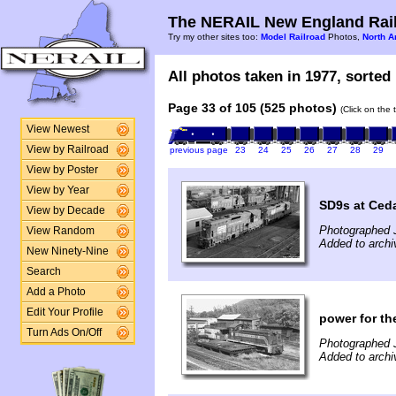
The NERAIL New England Rail
Try my other sites too:
Model Railroad
Photos,
North A
All photos taken in 1977, sorted 
Page 33 of 105 (525 photos)
(Click on the 
View Newest
View by Railroad
previous page
23
24
25
26
27
28
29
View by Poster
View by Year
SD9s at Ceda
View by Decade
Photographed 
View Random
Added to archi
New Ninety-Nine
Search
Add a Photo
Edit Your Profile
power for th
Turn Ads On/Off
Photographed J
Added to archi