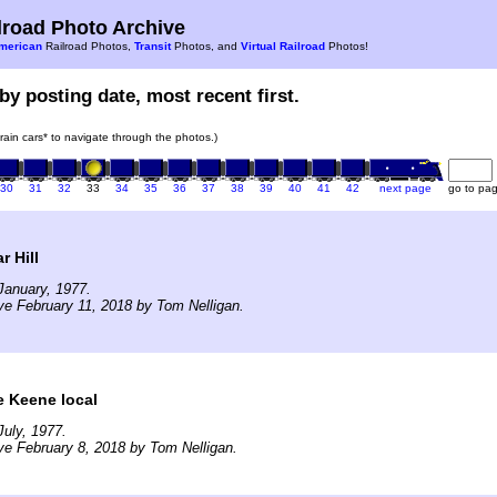
road Photo Archive
merican
Railroad Photos,
Transit
Photos, and
Virtual Railroad
Photos!
by posting date, most recent first.
train cars* to navigate through the photos.)
30
31
32
33
34
35
36
37
38
39
40
41
42
next page
go to pa
r Hill
January, 1977.
ve February 11, 2018 by Tom Nelligan.
e Keene local
uly, 1977.
ve February 8, 2018 by Tom Nelligan.