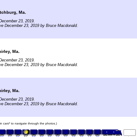
tchburg, Ma.
December 23, 2019.
ive December 23, 2019 by Bruce Macdonald.
rley, Ma.
December 23, 2019.
ive December 23, 2019 by Bruce Macdonald.
rley, Ma.
December 23, 2019.
ive December 23, 2019 by Bruce Macdonald.
ain cars* to navigate through the photos.)