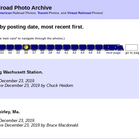
road Photo Archive
merican
Railroad Photos,
Transit
Photos, and
Virtual Railroad
Photos!
by posting date, most recent first.
he train cars* to navigate through the photos.)
33
34
35
36
37
38
39
40
41
42
43
44
45
next page
go to pa
g Wachusett Station.
December 23, 2019.
ive December 23, 2019 by Chuck Heidorn.
rley, Ma.
December 23, 2019.
ive December 23, 2019 by Bruce Macdonald.