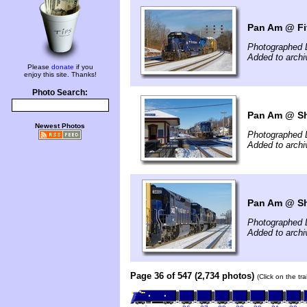
Pan Am @ Fi
Photographed 
Added to arch
Please
donate
if you
enjoy this site. Thanks!
Photo Search:
Pan Am @ Shi
Newest Photos
Photographed 
Added to arch
Pan Am @ Shi
Photographed 
Added to arch
Page 36 of 547 (2,734 photos)
(Click on the tr