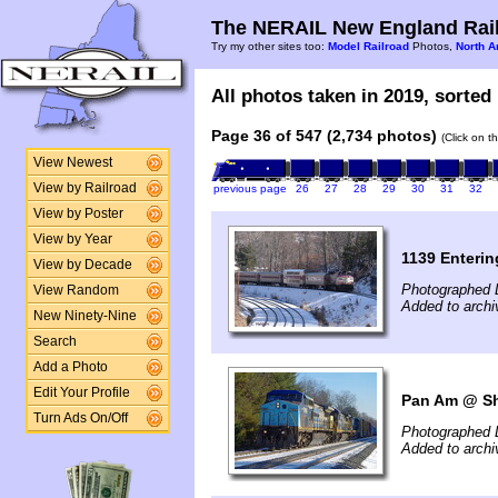
The NERAIL New England Rail
Try my other sites too:
Model Railroad
Photos,
North A
All photos taken in 2019, sorted 
Page 36 of 547 (2,734 photos)
(Click on t
View Newest
View by Railroad
previous page
26
27
28
29
30
31
32
View by Poster
View by Year
1139 Enterin
View by Decade
Photographed 
View Random
Added to arch
New Ninety-Nine
Search
Add a Photo
Edit Your Profile
Pan Am @ Shi
Turn Ads On/Off
Photographed 
Added to arch