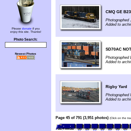
CMQ GE B23-
Photographed 
Added to archi
Please
donate
if you
enjoy this site. Thanks!
Photo Search:
SD70AC NOT
Newest Photos
Photographed 
Added to arch
Rigby Yard
Photographed 
Added to arch
Page 45 of 791 (3,951 photos)
(Click on the tr