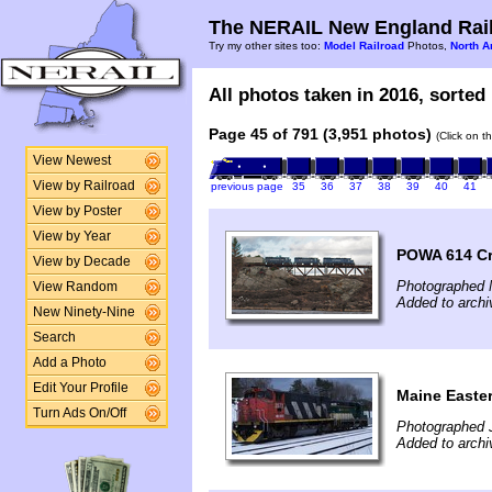
The NERAIL New England Rail
Try my other sites too:
Model Railroad
Photos,
North A
All photos taken in 2016, sorted 
Page 45 of 791 (3,951 photos)
(Click on t
View Newest
View by Railroad
previous page
35
36
37
38
39
40
41
View by Poster
View by Year
POWA 614 Cr
View by Decade
Photographed 
View Random
Added to archi
New Ninety-Nine
Search
Add a Photo
Edit Your Profile
Maine Easte
Turn Ads On/Off
Photographed 
Added to archi