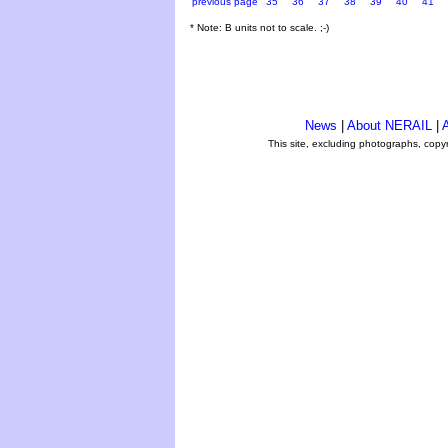
previous page
35
36
37
38
39
40
41
* Note: B units not to scale. ;-)
News
|
About NERAIL
|
A
This site, excluding photographs, copy